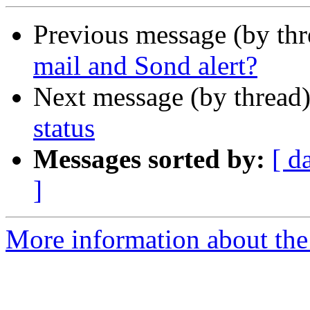
Previous message (by th
mail and Sond alert?
Next message (by thread
status
Messages sorted by:
[ d
]
More information about the