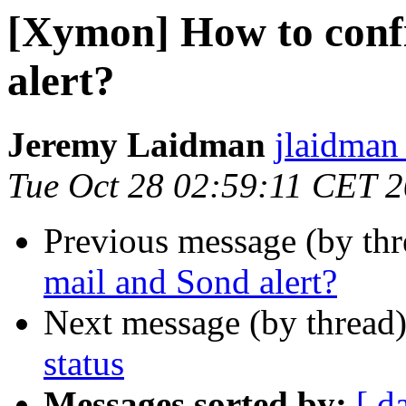
[Xymon] How to conf
alert?
Jeremy Laidman
jlaidman 
Tue Oct 28 02:59:11 CET 
Previous message (by th
mail and Sond alert?
Next message (by thread
status
Messages sorted by:
[ d