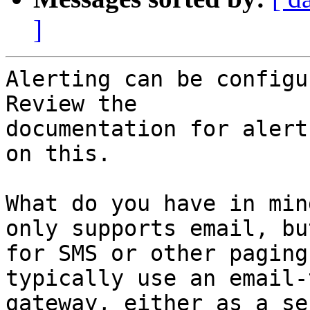
]
Alerting can be configur
Review the

documentation for alert
on this.

What do you have in min
only supports email, but
for SMS or other paging
typically use an email-
gateway, either as a se