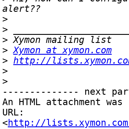
>
>
>
>
Xymon at xymon.com
>
http://lists.xymon.co
>
>
-------------- next par
An HTML attachment was 
URL: 
<
http://lists.xymon.com