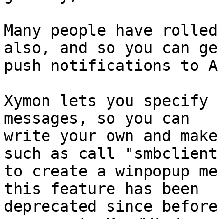
Many people have rolled
also, and so you can get
push notifications to A
Xymon lets you specify 
messages, so you can

write your own and make
such as call "smbclient"
to create a winpopup me
this feature has been

deprecated since before