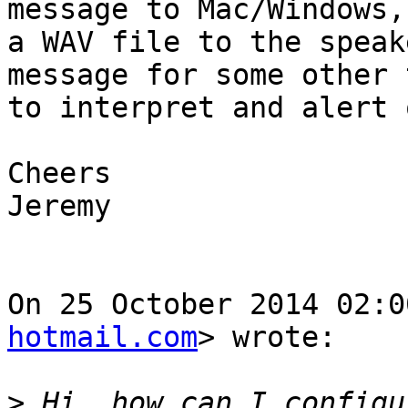
message to Mac/Windows,
a WAV file to the speak
message for some other t
to interpret and alert o
Cheers

Jeremy

On 25 October 2014 02:0
hotmail.com
> wrote:

>
 Hi, how can I configu