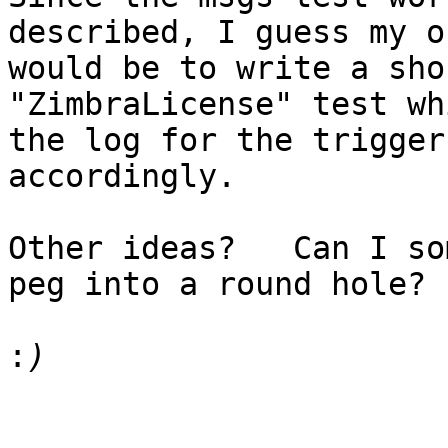
described, I guess my o
would be to write a sho
"ZimbraLicense" test wh
the log for the trigger
accordingly.

Other ideas?   Can I so
peg into a round hole?

: