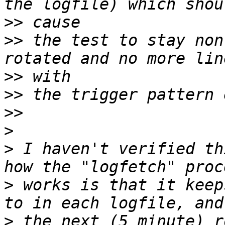
>>
>>
 the test to stay non
>>
>>
>>
>
>
 I haven't verified th
>
 works is that it keep
>
 the next (5 minute) r