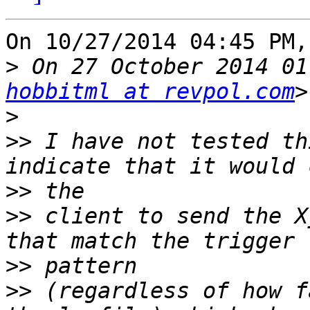
On 10/27/2014 04:45 PM,
>
 On 27 October 2014 01
hobbitml at revpol.com
>
>>
 I have not tested th
>>
>>
 client to send the X
>>
>>
 (regardless of how f