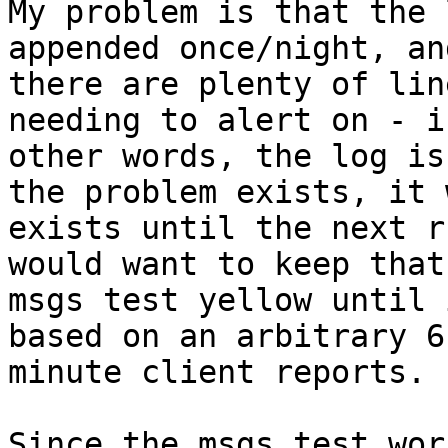
My problem is that the 
appended once/night, and
there are plenty of lin
needing to alert on - in
other words, the log is
the problem exists, it w
exists until the next r
would want to keep that
msgs test yellow until 
based on an arbitrary 6 
minute client reports.

Since the msgs test wor