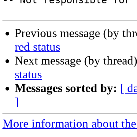

-- Not responsible for 
Previous message (by th
red status
Next message (by thread
status
Messages sorted by:
[ d
]
More information about the