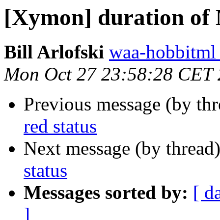
[Xymon] duration of 
Bill Arlofski
waa-hobbitml 
Mon Oct 27 23:58:28 CET
Previous message (by th
red status
Next message (by thread
status
Messages sorted by:
[ d
]