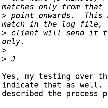
>
 point onwards.  This 
>
 client will send it t
>
>
Yes, my testing over th
indicate that as well. 
described the process p