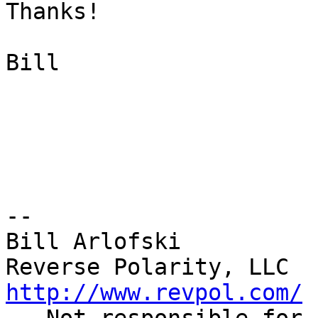
Thanks!

Bill

--

Bill Arlofski

http://www.revpol.com/