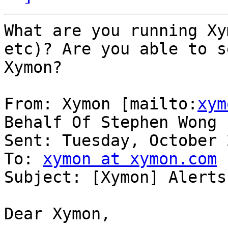
What are you running Xy
etc)? Are you able to s
Xymon?

From: Xymon [mailto:
xym
Behalf Of Stephen Wong

Sent: Tuesday, October 
To: 
xymon at xymon.com
Subject: [Xymon] Alerts
Dear Xymon,
