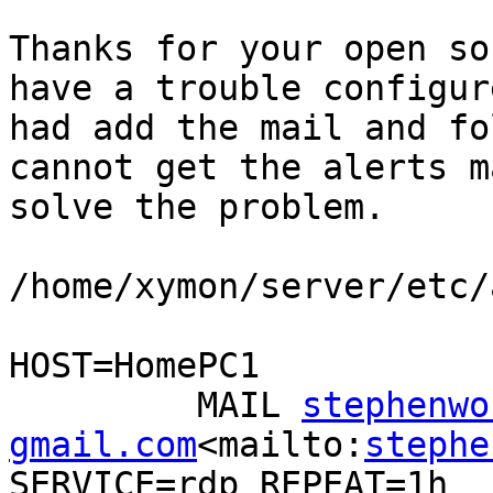
Thanks for your open so
have a trouble configur
had add the mail and fo
cannot get the alerts m
solve the problem.

/home/xymon/server/etc/
HOST=HomePC1

         MAIL 
stephenwo
gmail.com
<mailto:
stephe
SERVICE=rdp REPEAT=1h
