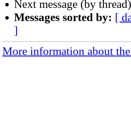
Next message (by thread
Messages sorted by:
[ d
]
More information about the