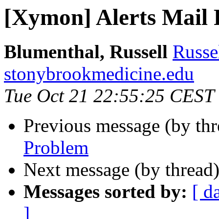
[Xymon] Alerts Mail
Blumenthal, Russell
Russe
stonybrookmedicine.edu
Tue Oct 21 22:55:25 CEST
Previous message (by th
Problem
Next message (by thread
Messages sorted by:
[ d
]