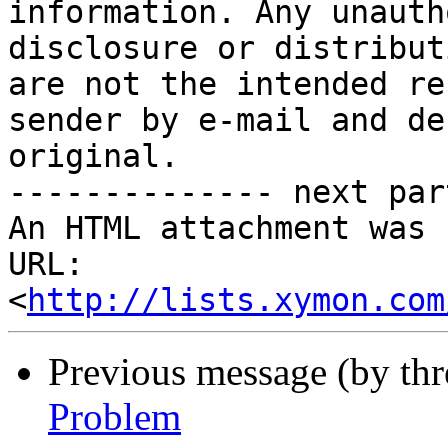
information. Any unauth
disclosure or distribut
are not the intended re
sender by e-mail and de
original.

-------------- next par
An HTML attachment was 
URL: 
<
http://lists.xymon.com
Previous message (by th
Problem