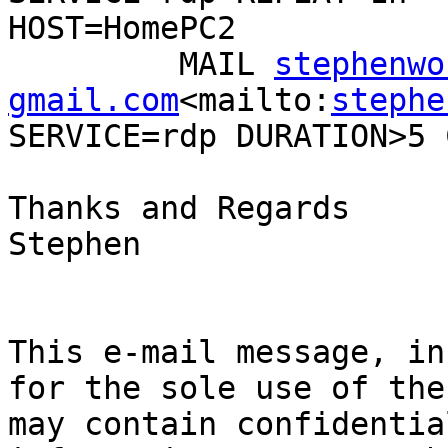
HOST=HomePC2

         MAIL 
stephenwo
gmail.com
<mailto:
stephe
SERVICE=rdp DURATION>5 
Thanks and Regards

Stephen

This e-mail message, in
for the sole use of the
may contain confidentia