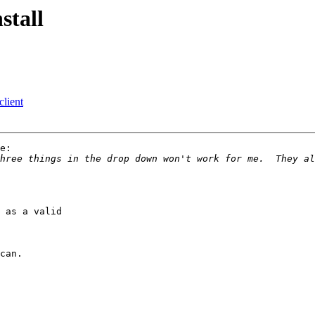
stall
lient
e:

hree things in the drop down won't work for me.  They al
 as a valid 
