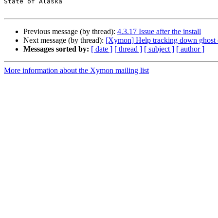
State of Alaska

Previous message (by thread):
4.3.17 Issue after the install
Next message (by thread):
[Xymon] Help tracking down ghost c
Messages sorted by:
[ date ]
[ thread ]
[ subject ]
[ author ]
More information about the Xymon mailing list