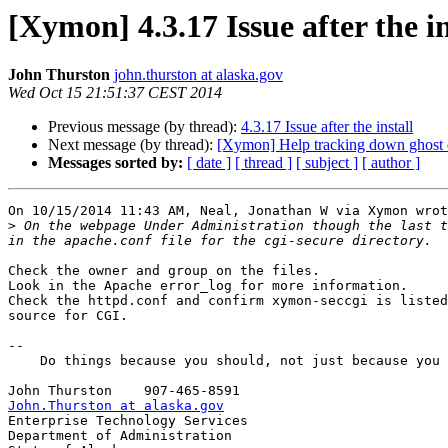
[Xymon] 4.3.17 Issue after the in
John Thurston
john.thurston at alaska.gov
Wed Oct 15 21:51:37 CEST 2014
Previous message (by thread):
4.3.17 Issue after the install
Next message (by thread):
[Xymon] Help tracking down ghost c
Messages sorted by:
[ date ]
[ thread ]
[ subject ]
[ author ]
On 10/15/2014 11:43 AM, Neal, Jonathan W via Xymon wrot
>
 On the webpage Under Administration though the last t
Check the owner and group on the files.

Look in the Apache error_log for more information.

Check the httpd.conf and confirm xymon-seccgi is listed
source for CGI.

-- 

    Do things because you should, not just because you can.

John.Thurston at alaska.gov

Enterprise Technology Services

Department of Administration
