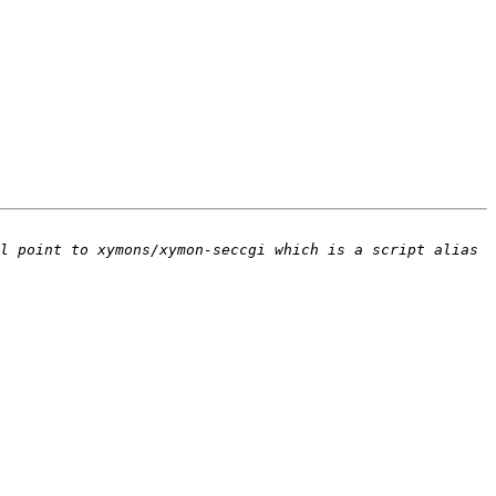
l point to xymons/xymon-seccgi which is a script alias 