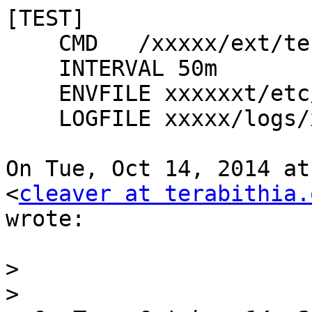
[TEST]

    CMD   /xxxxx/ext/test.sh --debug

    INTERVAL 50m

    ENVFILE xxxxxxt/etc/xymonclient.cfg

    LOGFILE xxxxx/logs/xymonclient.log

On Tue, Oct 14, 2014 at
<
cleaver at terabithia.
wrote:

>
>