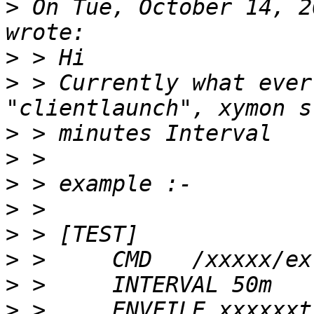
>
 On Tue, October 14, 2
>
>
 > Currently what ever
>
>
>
>
>
>
>
>