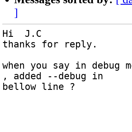
]
Hi  J.C

thanks for reply.

when you say in debug m
, added --debug in

bellow line ?
