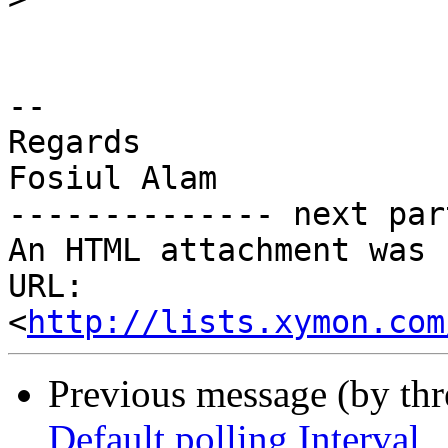
-- 

Regards

Fosiul Alam

-------------- next par
An HTML attachment was 
URL: 
<
http://lists.xymon.com
Previous message (by th
Default polling Interval