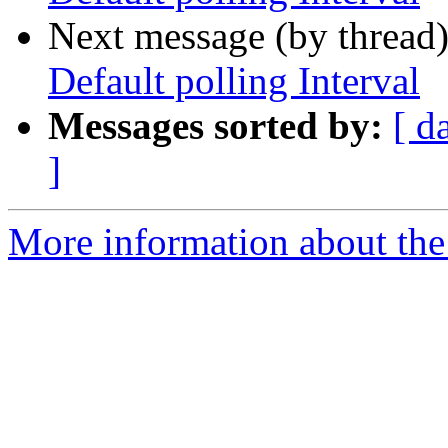
Next message (by thread
Default polling Interval
Messages sorted by:
[ d
]
More information about the