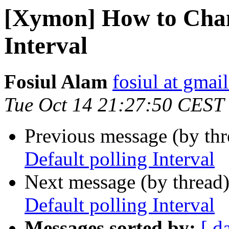
[Xymon] How to Chan
Interval
Fosiul Alam
fosiul at gmai
Tue Oct 14 21:27:50 CEST
Previous message (by th
Default polling Interval
Next message (by thread
Default polling Interval
Messages sorted by:
[ d