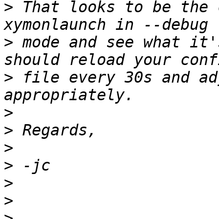
>
 That looks to be the 
>
 mode and see what it'
>
 file every 30s and ad
>
>
>
>
>
>
>