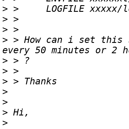
>
>
>
>
 > How can i set this 
>
>
>
>
>
>
>