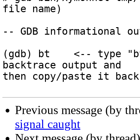
file name)

-- GDB informational ou
(gdb) bt    <-- type "b
backtrace output and

then copy/paste it back
Previous message (by th
signal caught
Next message (by thread