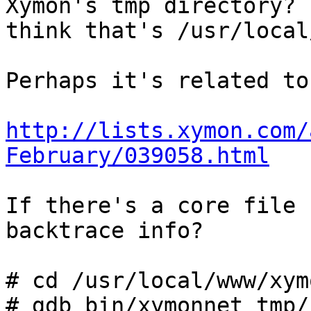
Xymon's tmp directory? I
think that's /usr/local
Perhaps it's related to
http://lists.xymon.com/
February/039058.html
If there's a core file 
backtrace info?

# cd /usr/local/www/xym
# gdb bin/xymonnet tmp/