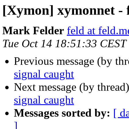
[Xymon] xymonnet - f
Mark Felder
feld at feld.m
Tue Oct 14 18:51:33 CEST
Previous message (by th
signal caught
Next message (by thread
signal caught
Messages sorted by:
[ d
]