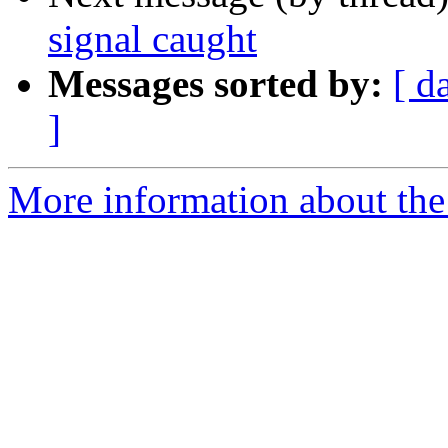
signal caught
Messages sorted by:
[ d
]
More information about the