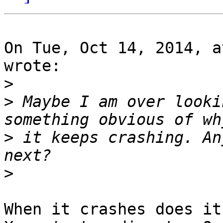
On Tue, Oct 14, 2014, a
wrote:

>
>
 Maybe I am over looki
>
 it keeps crashing. An
>
When it crashes does it