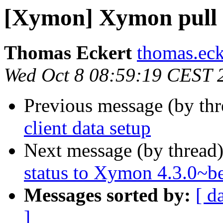
[Xymon] Xymon pull c
Thomas Eckert
thomas.ecke
Wed Oct 8 08:59:19 CEST 
Previous message (by th
client data setup
Next message (by thread
status to Xymon 4.3.0~b
Messages sorted by:
[ d
]