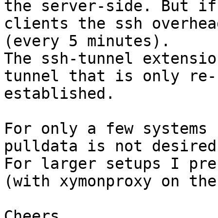
the server-side. But if
clients the ssh overhea
(every 5 minutes).

The ssh-tunnel extensio
tunnel that is only re-
established.

For only a few systems 
pulldata is not desired.
For larger setups I pre
(with xymonproxy on the
Cheers
