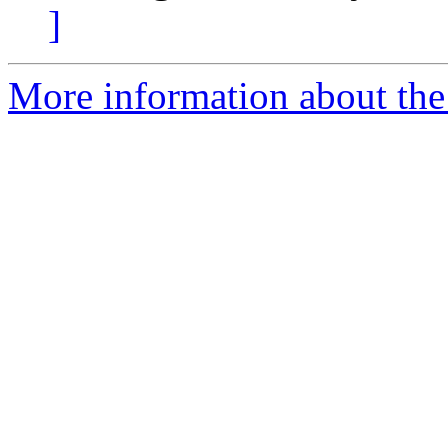
]
More information about the