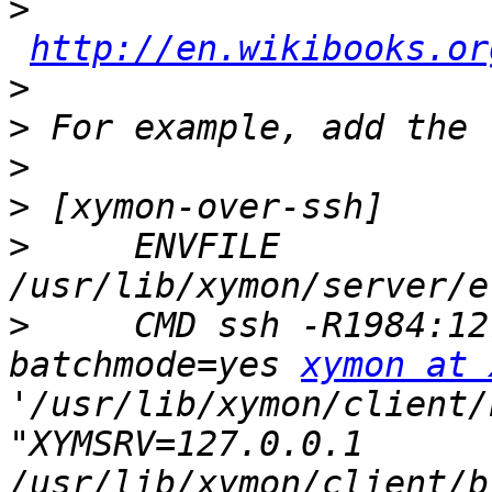
>
http://en.wikibooks.or
>
>
>
>
>
     ENVFILE 
>
     CMD ssh -R1984:12
batchmode=yes 
xymon at 
'/usr/lib/xymon/client/
"XYMSRV=127.0.0.1 