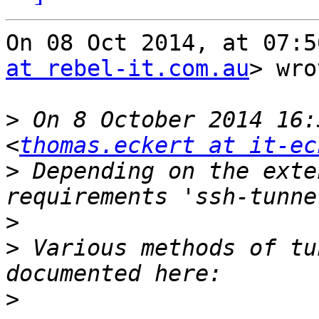
On 08 Oct 2014, at 07:5
at rebel-it.com.au
> wro
>
 On 8 October 2014 16:
<
thomas.eckert at it-ec
>
 Depending on the exte
>
>
 Various methods of tu
>