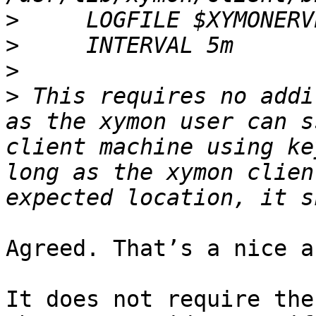
>
>
>
>
 This requires no addi
as the xymon user can s
client machine using ke
long as the xymon clien
Agreed. That’s a nice a
It does not require the