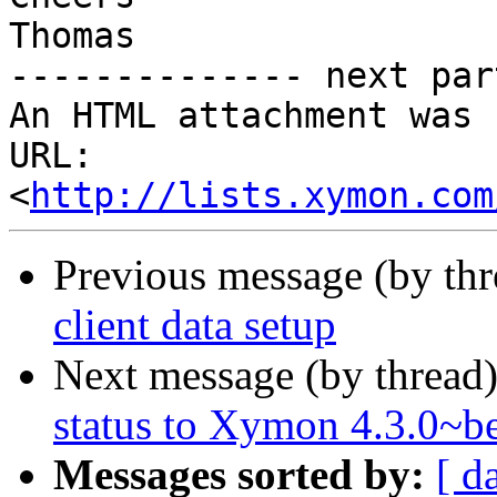
Thomas

-------------- next par
An HTML attachment was 
URL: 
<
http://lists.xymon.com
Previous message (by th
client data setup
Next message (by thread
status to Xymon 4.3.0~b
Messages sorted by:
[ d