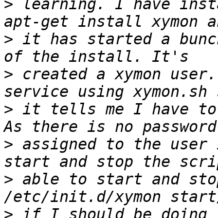
>
 learning. I have inst
>
 it has started a bunc
>
 created a xymon user.
>
 it tells me I have to
>
 assigned to the user 
>
 able to start and sto
>
 if I should be doing 