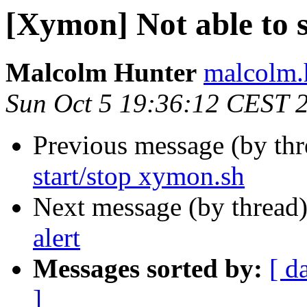
[Xymon] Not able to 
Malcolm Hunter
malcolm.
Sun Oct 5 19:36:12 CEST 
Previous message (by th
start/stop xymon.sh
Next message (by thread
alert
Messages sorted by:
[ d
]