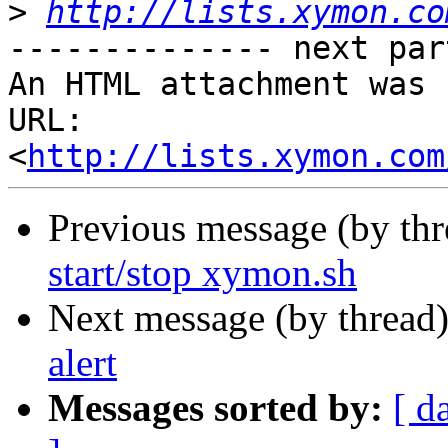
>
http://lists.xymon.co
-------------- next par
An HTML attachment was 
URL: 
<
http://lists.xymon.com
Previous message (by th
start/stop xymon.sh
Next message (by thread
alert
Messages sorted by:
[ d