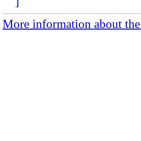
]
More information about the