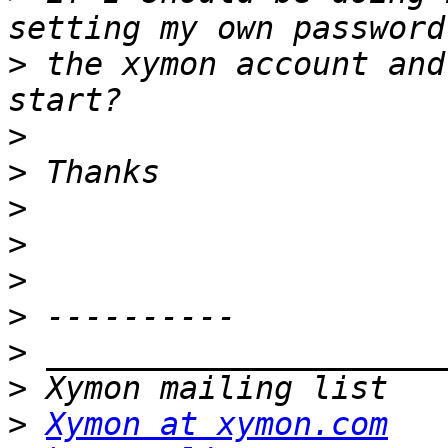
>
 the xymon account and
>
>
>
>
>
>
>
>
>
Xymon at xymon.com