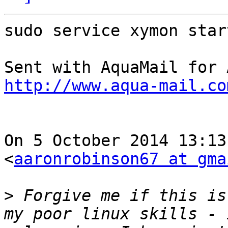
sudo service xymon star
http://www.aqua-mail.co
On 5 October 2014 13:13
<
aaronrobinson67 at gma
>
 Forgive me if this is