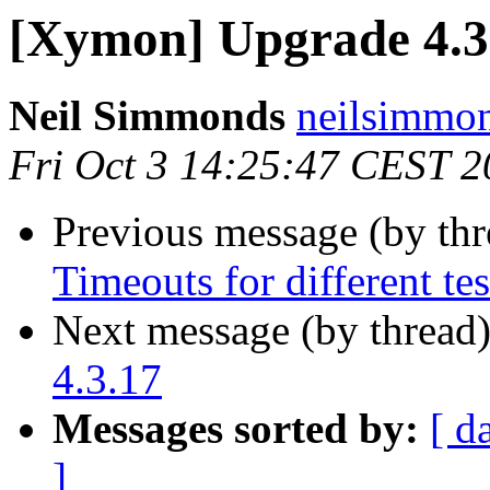
[Xymon] Upgrade 4.3.
Neil Simmonds
neilsimmo
Fri Oct 3 14:25:47 CEST 
Previous message (by th
Timeouts for different tes
Next message (by thread
4.3.17
Messages sorted by:
[ d
]