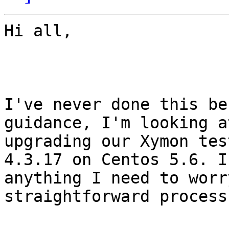
Hi all,

I've never done this be
guidance, I'm looking at
upgrading our Xymon tes
4.3.17 on Centos 5.6. I
anything I need to worr
straightforward process?