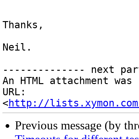
Thanks,

Neil.

-------------- next par
An HTML attachment was 
URL: 
<
http://lists.xymon.com
Previous message (by th