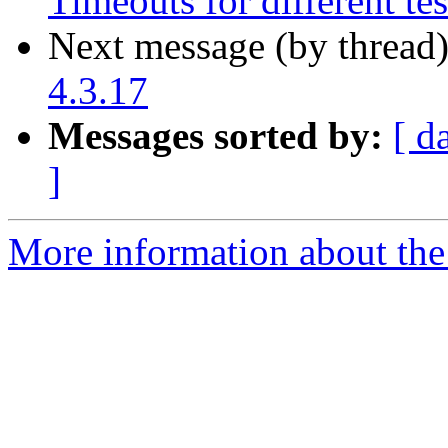
Timeouts for different tes
Next message (by thread
4.3.17
Messages sorted by:
[ d
]
More information about the