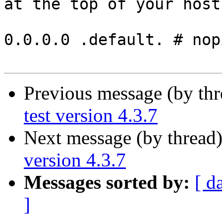
at the top of your host
0.0.0.0 .default. # nopi
Previous message (by th
test version 4.3.7
Next message (by thread
version 4.3.7
Messages sorted by:
[ d
]