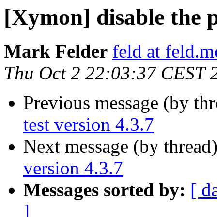
[Xymon] disable the pi
Mark Felder
feld at feld.m
Thu Oct 2 22:03:37 CEST 
Previous message (by th
test version 4.3.7
Next message (by thread
version 4.3.7
Messages sorted by:
[ d
]