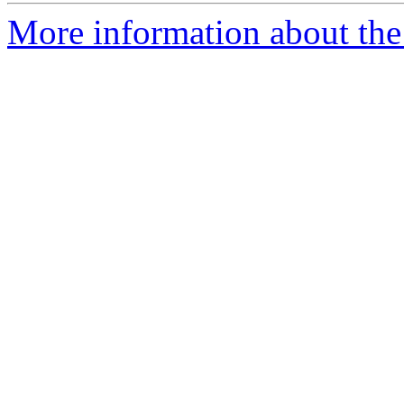
More information about the