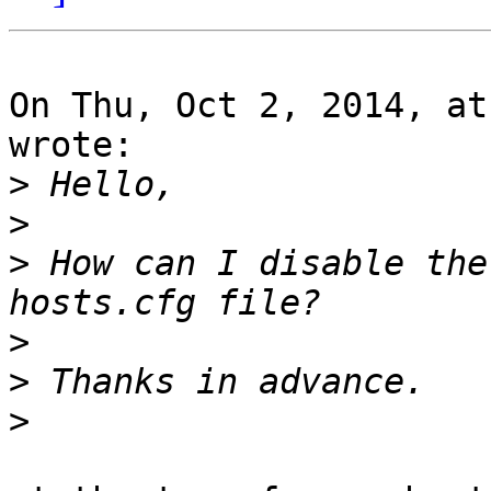
On Thu, Oct 2, 2014, at
wrote:

>
>
>
 How can I disable the
>
>
>