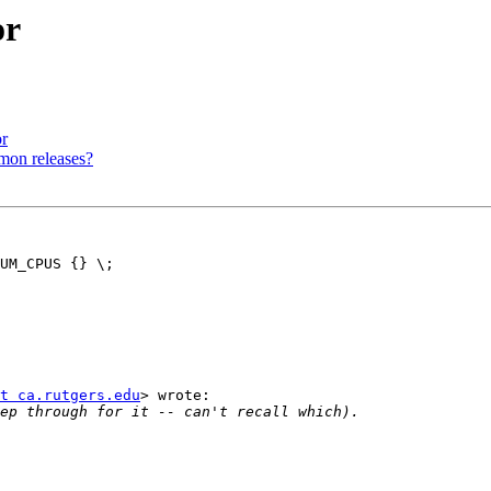
or
r
mon releases?
UM_CPUS {} \;

t ca.rutgers.edu
> wrote:
