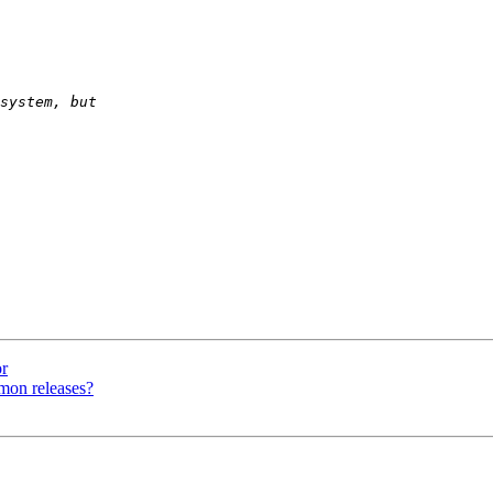
r
mon releases?