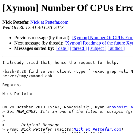
[Xymon] Number Of CPUs Err
Nick Pettefar
Nick at Pettefar.com
Wed Oct 30 12:41:40 CET 2013
Previous message (by thread):
[Xymon] Number Of CPUs Erro
Next message (by thread):
[Xymon] Roadmap of the future Xy
Messages sorted by:
[ date ]
[ thread ]
[ subject ]
[ author ]
I already tried that, hence the request for help.

-bash-3.2$ find server client -type f -exec grep -sli N
server/tmp/xymond.chk

Regards,

Nick Pettefar

On 29 October 2013 15:42, Novosielski, Ryan <
novosirj a
>
>
>
>
>
 From: Nick Pettefar [mailto:
Nick at Pettefar.com