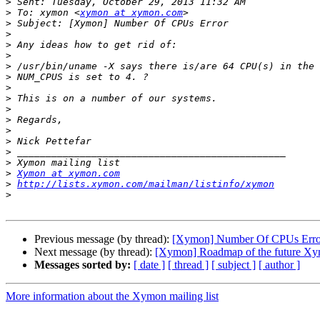
>
>
 To: xymon <
xymon at xymon.com
>
>
>
>
>
>
>
>
>
>
>
>
>
>
>
Xymon at xymon.com
>
http://lists.xymon.com/mailman/listinfo/xymon
>
Previous message (by thread):
[Xymon] Number Of CPUs Erro
Next message (by thread):
[Xymon] Roadmap of the future Xy
Messages sorted by:
[ date ]
[ thread ]
[ subject ]
[ author ]
More information about the Xymon mailing list