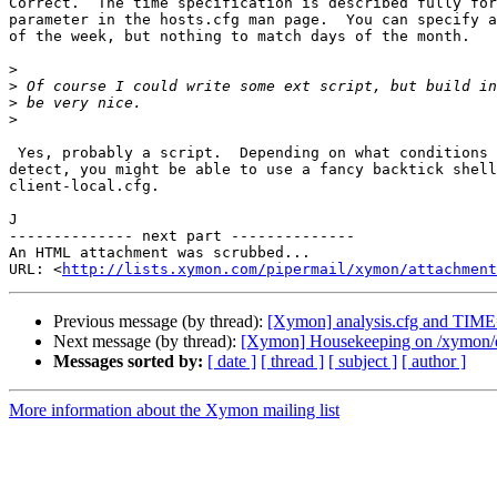
Correct.  The time specification is described fully for
parameter in the hosts.cfg man page.  You can specify a
of the week, but nothing to match days of the month.

>
>
>
>
 Yes, probably a script.  Depending on what conditions you're trying to

detect, you might be able to use a fancy backtick shell
client-local.cfg.

J

-------------- next part --------------

An HTML attachment was scrubbed...

URL: <
http://lists.xymon.com/pipermail/xymon/attachment
Previous message (by thread):
[Xymon] analysis.cfg and TIM
Next message (by thread):
[Xymon] Housekeeping on /xymon/d
Messages sorted by:
[ date ]
[ thread ]
[ subject ]
[ author ]
More information about the Xymon mailing list