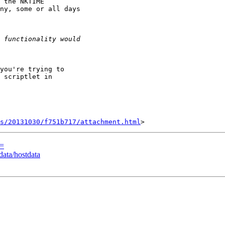
 the NKTIME

ny, some or all days

 scriptlet in

s/20131030/f751b717/attachment.html
E=
ata/hostdata