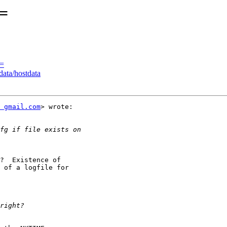
E=
E=
ata/hostdata
t gmail.com
> wrote:

?  Existence of

 of a logfile for
