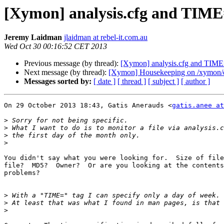
[Xymon] analysis.cfg and TIM
Jeremy Laidman
jlaidman at rebel-it.com.au
Wed Oct 30 00:16:52 CET 2013
Previous message (by thread):
[Xymon] analysis.cfg and TIM
Next message (by thread):
[Xymon] Housekeeping on /xymon/d
Messages sorted by:
[ date ]
[ thread ]
[ subject ]
[ author ]
On 29 October 2013 18:43, Gatis Anerauds <
gatis.anee a
>
>
>
>
You didn't say what you were looking for.  Size of file
file?  MD5?  Owner?  Or are you looking at the contents
problems?

>
>
>