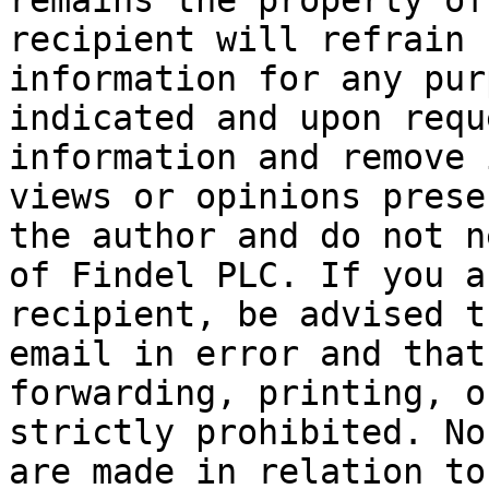
remains the property of
recipient will refrain 
information for any pur
indicated and upon requ
information and remove 
views or opinions prese
the author and do not n
of Findel PLC. If you a
recipient, be advised t
email in error and that
forwarding, printing, o
strictly prohibited. No
are made in relation to