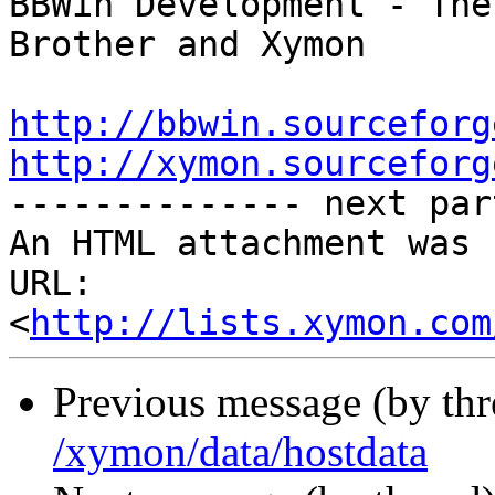
BBWin Development - The
Brother and Xymon

http://bbwin.sourceforg
http://xymon.sourceforg

-------------- next par
An HTML attachment was 
URL: 
<
http://lists.xymon.com
Previous message (by th
/xymon/data/hostdata