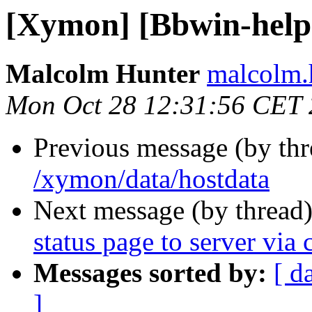
[Xymon] [Bbwin-help]
Malcolm Hunter
malcolm.
Mon Oct 28 12:31:56 CET
Previous message (by th
/xymon/data/hostdata
Next message (by thread
status page to server via c
Messages sorted by:
[ d
]