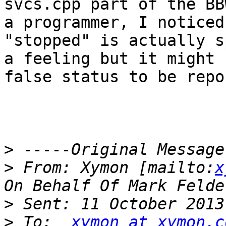
svcs.cpp part of the BB
a programmer, I noticed
"stopped" is actually s
a feeling but it might 
false status to be repo
>
>
 From: Xymon [mailto:
x
>
>
 To:  
xymon at xymon.c