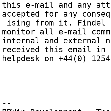
this e-mail and any att
accepted for any conseq
 ising from it. Findel Plc reserves the right to 
monitor all e-mail comm
internal and external n
received this email in 
helpdesk on +44(0) 1254
--
