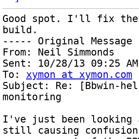
Good spot. I'll fix the
build.

----- Original Message 
From: Neil Simmonds

Sent: 10/28/13 09:25 AM

To: 
xymon at xymon.com
Subject: Re: [Bbwin-hel
monitoring

I've just been looking 
still causing confusion