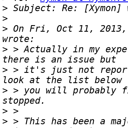
>
>
>
 On Fri, Oct 11, 2013,
>
 > Actually in my expe
>
 > it's just not repor
>
 > you will probably f
>
>
 > This has been a maj