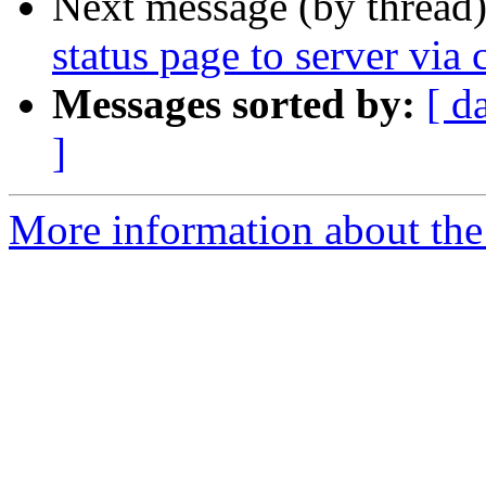
Next message (by thread
status page to server via c
Messages sorted by:
[ d
]
More information about the