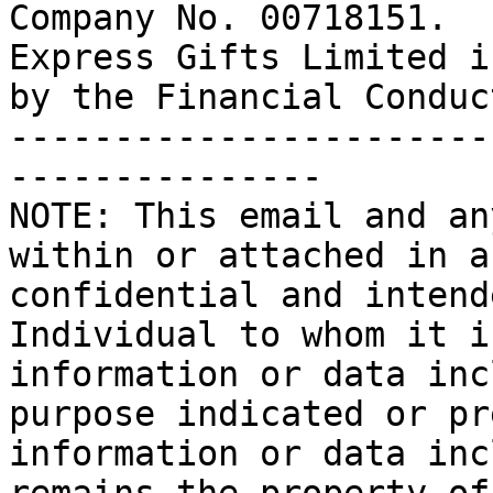
Company No. 00718151.

Express Gifts Limited i
by the Financial Conduc
-----------------------
---------------

NOTE: This email and an
within or attached in a
confidential and intend
Individual to whom it i
information or data inc
purpose indicated or pr
information or data inc