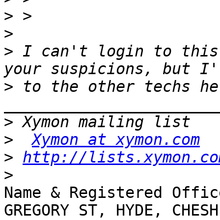
>
>
>
 I can't login to this
>
 to the other techs her
>
>
Xymon at xymon.com
>
http://lists.xymon.co
>
Name & Registered Offic
GREGORY ST, HYDE, CHESH