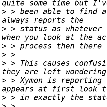
>
 > been able to find a
>
 > status as whatever 
>
>
>
 > This causes confusi
>
 > Xymon is reporting 
>
>