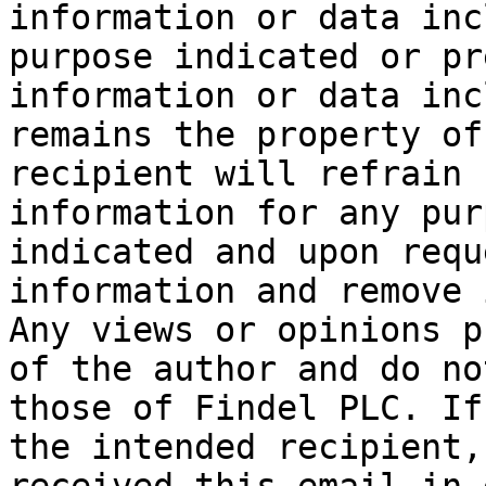
information or data inc
purpose indicated or pr
information or data inc
remains the property of
recipient will refrain 
information for any pur
indicated and upon requ
information and remove 
Any views or opinions p
of the author and do no
those of Findel PLC. If
the intended recipient,