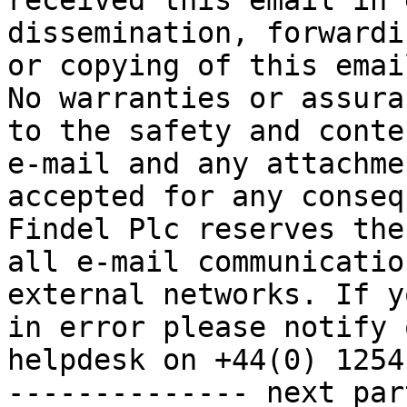
received this email in 
dissemination, forwardi
or copying of this emai
No warranties or assura
to the safety and conte
e-mail and any attachme
accepted for any conseq
Findel Plc reserves the
all e-mail communicatio
external networks. If y
in error please notify 
helpdesk on +44(0) 1254
-------------- next par