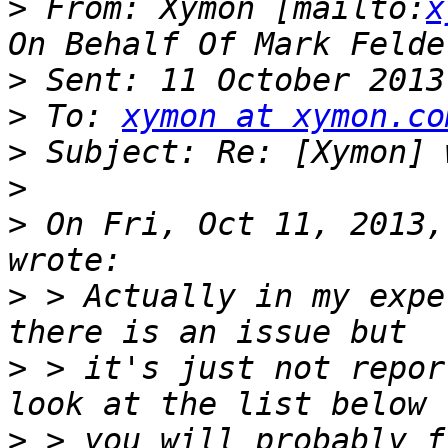
>
 From: Xymon [mailto:
x
>
>
 To: 
xymon at xymon.co
>
>
>
 On Fri, Oct 11, 2013,
>
 > Actually in my expe
>
 > it's just not repor
>
 > you will probably f