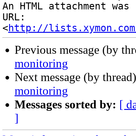
An HTML attachment was 
URL: 
<
http://lists.xymon.com
Previous message (by th
monitoring
Next message (by thread
monitoring
Messages sorted by:
[ d
]