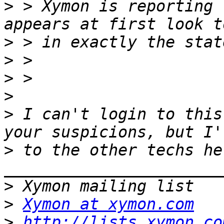
>
 > Xymon is reporting 
>
>
>
>
>
 I can't login to this
>
 to the other techs her
>
>
Xymon at xymon.com
>
http://lists.xymon.co