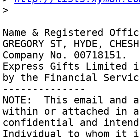
>
Name & Registered Offic
GREGORY ST, HYDE, CHESH
Company No. 00718151.

Express Gifts Limited i
by the Financial Servic
--------------

NOTE:  This email and a
within or attached in a
confidential and intend
Individual to whom it i