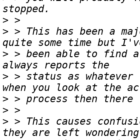
>
>
 > This has been a maj
>
 > been able to find a
>
 > status as whatever 
>
>
>
 > This causes confusi