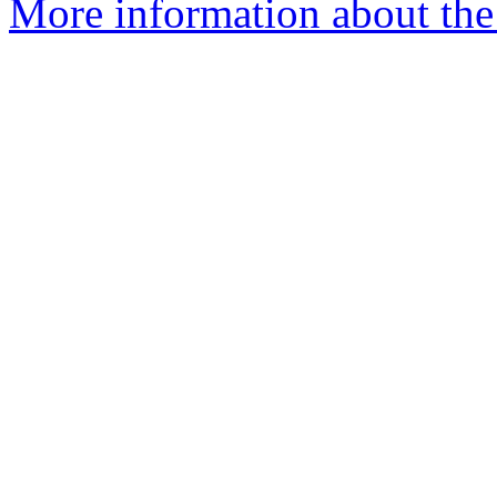
More information about the