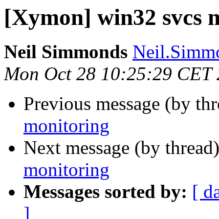
[Xymon] win32 svcs 
Neil Simmonds
Neil.Simmo
Mon Oct 28 10:25:29 CET
Previous message (by th
monitoring
Next message (by thread
monitoring
Messages sorted by:
[ d
]