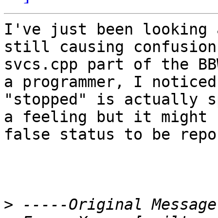
I've just been looking 
still causing confusion
svcs.cpp part of the BB
a programmer, I noticed
"stopped" is actually s
a feeling but it might 
false status to be repo
>