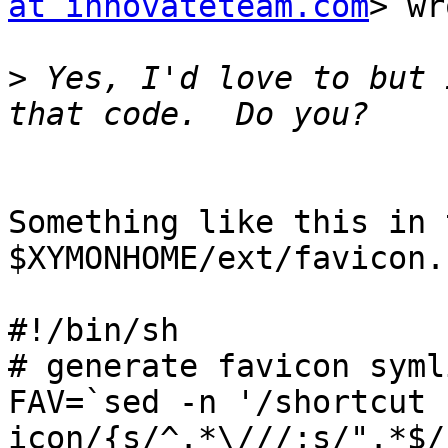
at innovateteam.com
> wr
>
 Yes, I'd love to but 
Something like this in 
$XYMONHOME/ext/favicon.s
#!/bin/sh

# generate favicon symli
FAV=`sed -n '/shortcut 
icon/{s/^.*\///;s/".*$/