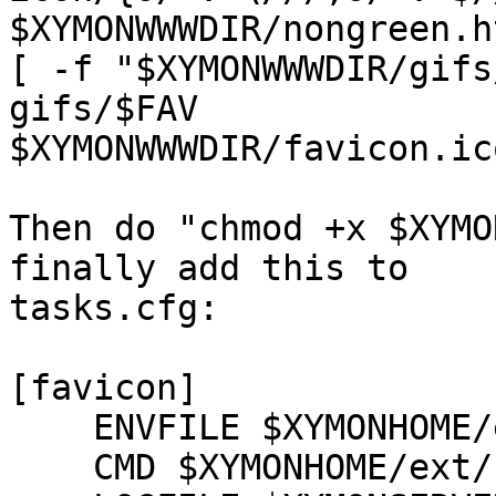
$XYMONWWWDIR/nongreen.ht
[ -f "$XYMONWWWDIR/gifs
gifs/$FAV

$XYMONWWWDIR/favicon.ico
Then do "chmod +x $XYMO
finally add this to

tasks.cfg:

[favicon]

    ENVFILE $XYMONHOME/etc/xymonserver.cfg

    CMD $XYMONHOME/ext/favicon.sh
