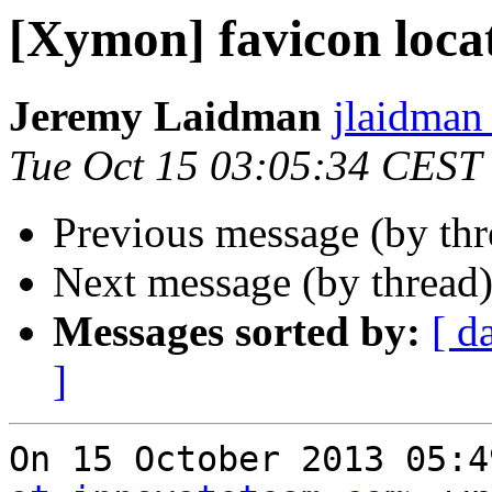
[Xymon] favicon loca
Jeremy Laidman
jlaidman 
Tue Oct 15 03:05:34 CEST
Previous message (by th
Next message (by thread
Messages sorted by:
[ d
]
On 15 October 2013 05:4