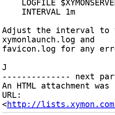
    LOGFILE $XYMONSERVERLOGS/favicon.log

    INTERVAL 1m

Adjust the interval to 
xymonlaunch.log and

favicon.log for any erro
J

-------------- next par
An HTML attachment was 
URL: 
<
http://lists.xymon.com