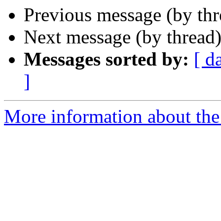
Previous message (by th
Next message (by thread
Messages sorted by:
[ d
]
More information about the