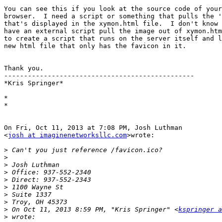
You can see this if you look at the source code of your
browser.  I need a script or something that pulls the '
that's displayed in the xymon.html file.  I don't know 
have an external script pull the image out of xymon.htm
to create a script that runs on the server itself and l
new html file that only has the favicon in it.

Thank you.

------------------------------------------------

*Kris Springer*

*

*

On Fri, Oct 11, 2013 at 7:08 PM, Josh Luthman

<
josh at imaginenetworksllc.com
>wrote:

>
>
>
>
>
>
>
>
>
 On Oct 11, 2013 8:59 PM, "Kris Springer" <
kspringer a
>