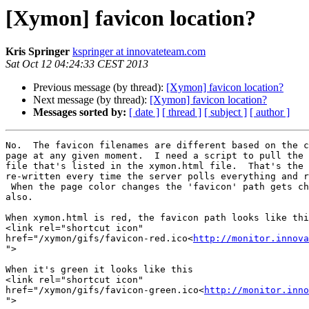
[Xymon] favicon location?
Kris Springer
kspringer at innovateteam.com
Sat Oct 12 04:24:33 CEST 2013
Previous message (by thread):
[Xymon] favicon location?
Next message (by thread):
[Xymon] favicon location?
Messages sorted by:
[ date ]
[ thread ]
[ subject ]
[ author ]
No.  The favicon filenames are different based on the c
page at any given moment.  I need a script to pull the 
file that's listed in the xymon.html file.  That's the 
re-written every time the server polls everything and r
 When the page color changes the 'favicon' path gets changed accordingly

also.

When xymon.html is red, the favicon path looks like thi
<link rel="shortcut icon"

href="/xymon/gifs/favicon-red.ico<
http://monitor.innova
">

When it's green it looks like this

<link rel="shortcut icon"

href="/xymon/gifs/favicon-green.ico<
http://monitor.inno
">
