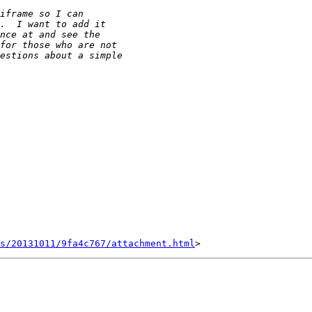
s/20131011/9fa4c767/attachment.html