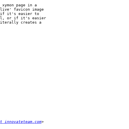
 xymon page in a

live' favicon image

if it's easier to

l, or if it's easier

iterally creates a

t innovateteam.com