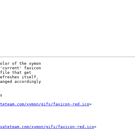
olor of the xymon

'current' favicon

file that get

efreshes itself.

s

teteam.com/xymon/gifs/favicon-red.ico
>

vateteam.com/xymon/gifs/favicon-red.ico
>
