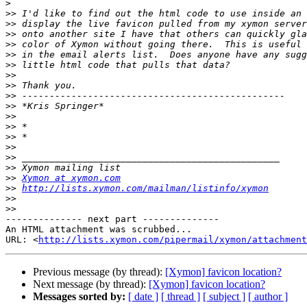
>
>>
>>
>>
>>
>>
>>
>>
>>
>>
>>
>>
>>
>>
>>
>>
>>
>>
Xymon at xymon.com
>>
http://lists.xymon.com/mailman/listinfo/xymon
>>
>>
-------------- next part --------------

An HTML attachment was scrubbed...

URL: <
http://lists.xymon.com/pipermail/xymon/attachment
Previous message (by thread):
[Xymon] favicon location?
Next message (by thread):
[Xymon] favicon location?
Messages sorted by:
[ date ]
[ thread ]
[ subject ]
[ author ]