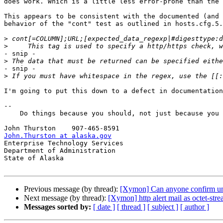
does work. Which is a little less error-prone than the 
This appears to be consistent with the documented (and 
behavior of the "cont" test as outlined in hosts.cfg.5.
>
>
- snip -

>
- snip -

>
I'm going to put this down to a defect in documentation
-- 

    Do things because you should, not just because you can.

John.Thurston at alaska.gov

Enterprise Technology Services

Department of Administration

State of Alaska

Previous message (by thread):
[Xymon] Can anyone confirm u
Next message (by thread):
[Xymon] http alert mail as octet-str
Messages sorted by:
[ date ]
[ thread ]
[ subject ]
[ author ]