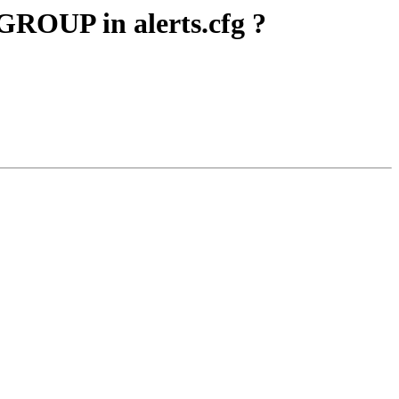
ROUP in alerts.cfg ?