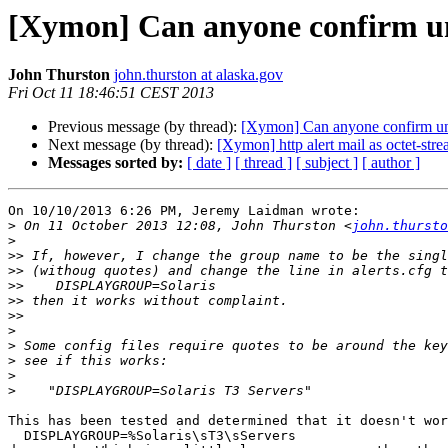
[Xymon] Can anyone confirm u
John Thurston
john.thurston at alaska.gov
Fri Oct 11 18:46:51 CEST 2013
Previous message (by thread):
[Xymon] Can anyone confirm u
Next message (by thread):
[Xymon] http alert mail as octet-str
Messages sorted by:
[ date ]
[ thread ]
[ subject ]
[ author ]
On 10/10/2013 6:26 PM, Jeremy Laidman wrote:

>
 On 11 October 2013 12:08, John Thurston <
john.thursto
>
>>
>>
>>
>>
>>
>
>
>
>
>
This has been tested and determined that it doesn't wor
  DISPLAYGROUP=%Solaris\sT3\sServers
