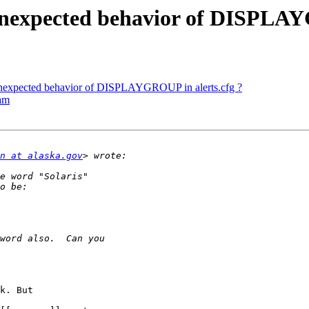
nexpected behavior of DISPLAYG
nexpected behavior of DISPLAYGROUP in alerts.cfg ?
eam
n at alaska.gov
k. But
