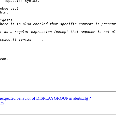
[[:space:]] syntax.

observed) 

html

.

nexpected behavior of DISPLAYGROUP in alerts.cfg ?
eam