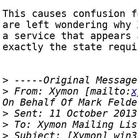
This causes confusion f
are left wondering why 
a service that appears 
exactly the state requir
>
>
 From: Xymon [mailto:
x
>
>
>