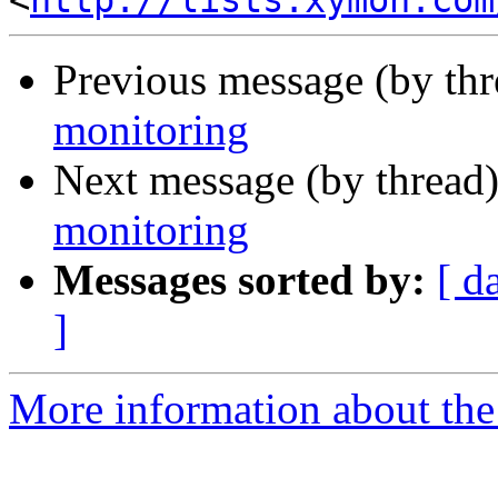
<
http://lists.xymon.com
Previous message (by th
monitoring
Next message (by thread
monitoring
Messages sorted by:
[ d
]
More information about the