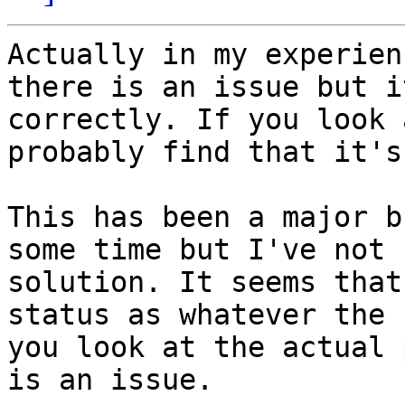
Actually in my experien
there is an issue but i
correctly. If you look 
probably find that it's
This has been a major b
some time but I've not 
solution. It seems that
status as whatever the 
you look at the actual 
is an issue.
