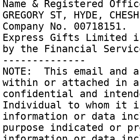
Name & Registered Offic
GREGORY ST, HYDE, CHESH
Company No. 00718151.

Express Gifts Limited i
by the Financial Servic
--------------

NOTE:  This email and a
within or attached in a
confidential and intend
Individual to whom it i
information or data inc
purpose indicated or pr
information or data inc