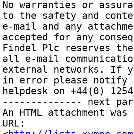
No warranties or assura
to the safety and conte
e-mail and any attachme
accepted for any conseq
Findel Plc reserves the
all e-mail communicatio
external networks. If y
in error please notify 
helpdesk on +44(0) 1254
-------------- next par
An HTML attachment was 
URL: 