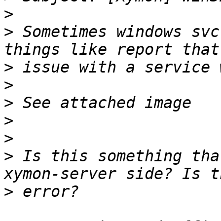
>
>
 Sometimes windows svc
>
>
>
>
>
>
 Is this something tha
>