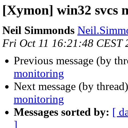
[Xymon] win32 svcs 
Neil Simmonds
Neil.Simmo
Fri Oct 11 16:21:48 CEST 
Previous message (by th
monitoring
Next message (by thread
monitoring
Messages sorted by:
[ d
]