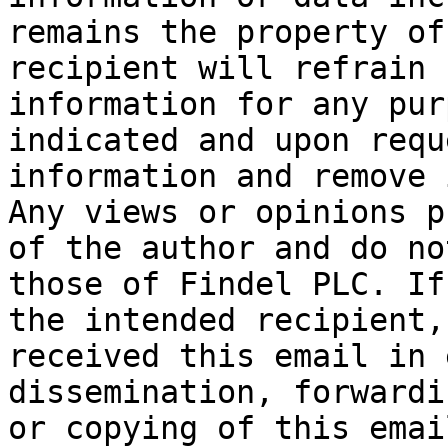
remains the property of
recipient will refrain 
information for any pur
indicated and upon requ
information and remove 
Any views or opinions p
of the author and do no
those of Findel PLC. If
the intended recipient,
received this email in 
dissemination, forwardi
or copying of this emai