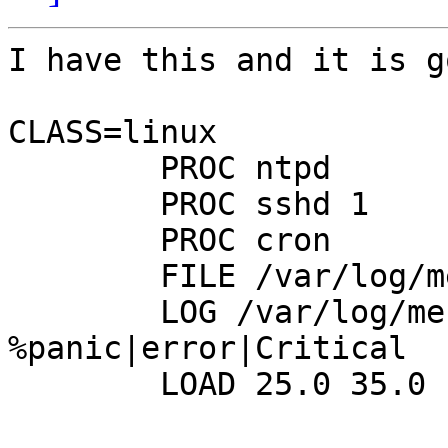
I have this and it is go
CLASS=linux

        PROC ntpd 

        PROC sshd 1 

        PROC cron

        FILE /var/log/messages red MODE=644

        LOG /var/log/messages 
%panic|error|Critical

        LOAD 25.0 35.0
