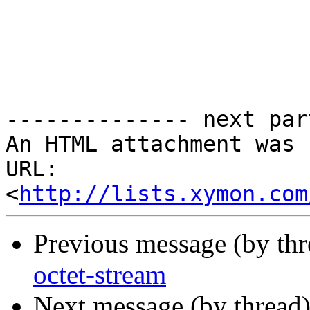
-------------- next par
An HTML attachment was 
URL: 
<
http://lists.xymon.com
Previous message (by th
octet-stream
Next message (by thread