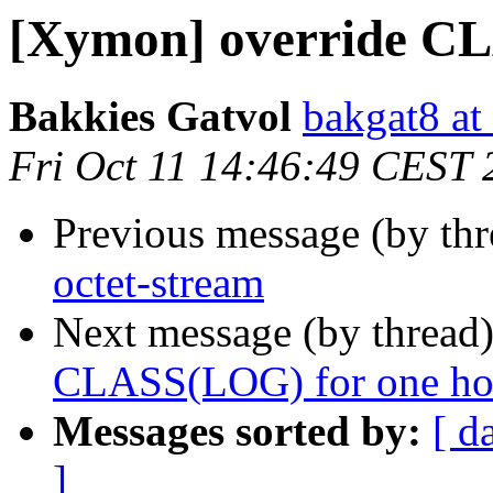
[Xymon] override CL
Bakkies Gatvol
bakgat8 at
Fri Oct 11 14:46:49 CEST 
Previous message (by th
octet-stream
Next message (by thread
CLASS(LOG) for one ho
Messages sorted by:
[ d
]