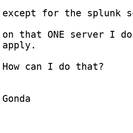
except for the splunk s
on that ONE server I do
apply. 

How can I do that?

Gonda
