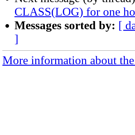
CLASS(LOG) for one ho
Messages sorted by:
[ d
]
More information about the