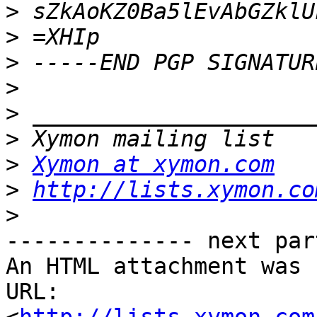
>
>
>
>
>
>
>
Xymon at xymon.com
>
http://lists.xymon.co
>
-------------- next par
An HTML attachment was 
URL: 