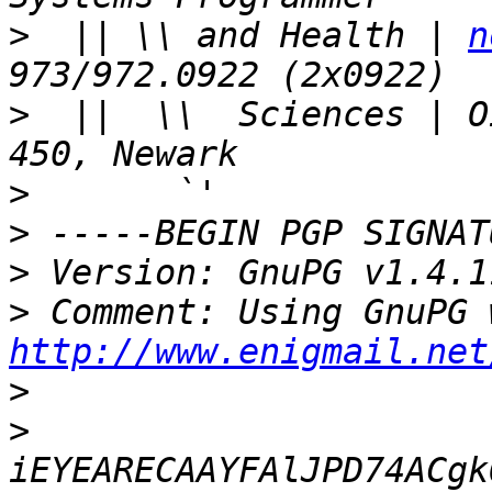
>
  || \\ and Health | 
n
>
  ||  \\  Sciences | O
>
>
>
>
http://www.enigmail.net
>
>