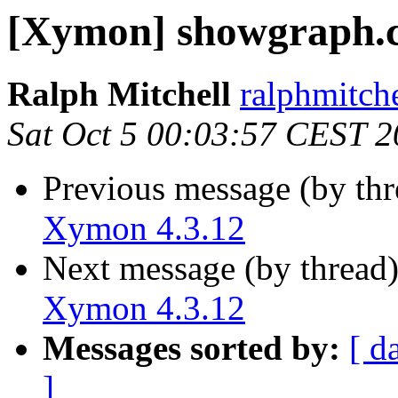
[Xymon] showgraph.c
Ralph Mitchell
ralphmitch
Sat Oct 5 00:03:57 CEST 
Previous message (by th
Xymon 4.3.12
Next message (by thread
Xymon 4.3.12
Messages sorted by:
[ d
]