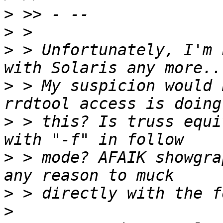
>
>
>
 > Unfortunately, I'm 
>
 > My suspicion would 
>
 > this? Is truss equi
>
 > mode? AFAIK showgra
>
>