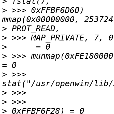
>
>
 >>> 0xFFBF6D60)      
>
>
>
>
 >>> munmap(0xFE180000, 253724)    
>
 >>> 
>
>
>