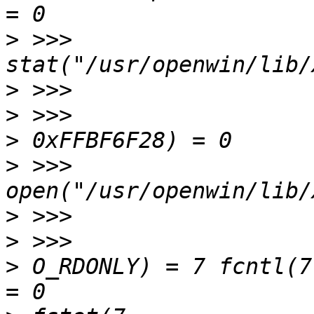
>
 >>> 
>
>
>
>
 >>> 
>
>
>
 O_RDONLY) = 7 fcntl(7, F_SETFD,