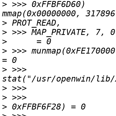
>
 >>> 0xFFBF6D60)      
>
>
>
>
 >>> munmap(0xFE170000, 317896)    
>
 >>> 
>
>
>