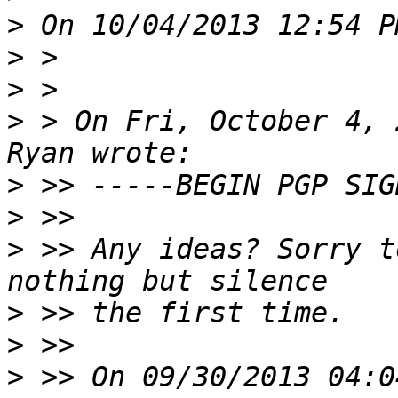
>
>
>
>
 > On Fri, October 4, 
>
>
>
 >> Any ideas? Sorry t
>
>
>
 >> On 09/30/2013 04:0