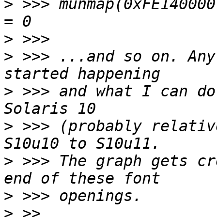
>
 >>> munmap(0xFE140000, 486132)    
>
>
 >>> ...and so on. Any
>
 >>> and what I can do
>
 >>> (probably relativ
>
 >>> The graph gets cr
>
>