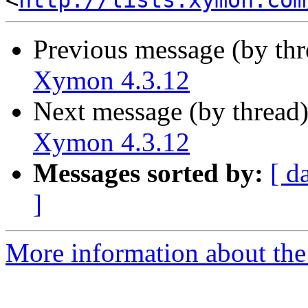
<
http://lists.xymon.com
Previous message (by th
Xymon 4.3.12
Next message (by thread
Xymon 4.3.12
Messages sorted by:
[ d
]
More information about the