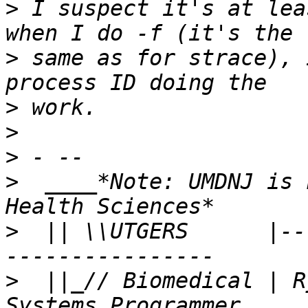
>
 I suspect it's at lea
>
 same as for strace), 
>
>
>
>
  ____*Note: UMDNJ is 
>
  || \\UTGERS      |--
>
  ||_// Biomedical | R