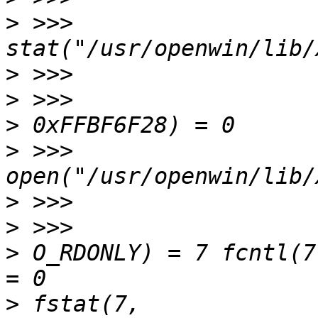
>
 >>> 
>
>
>
>
 >>> 
>
>
>
 O_RDONLY) = 7 fcntl(7, F_SETFD,
>