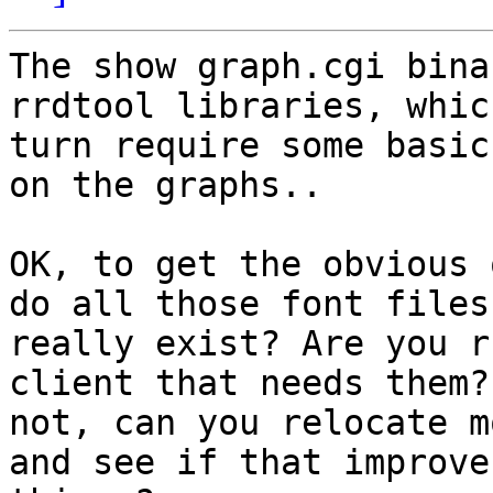
The show graph.cgi bina
rrdtool libraries, which
turn require some basic
on the graphs..

OK, to get the obvious 
do all those font files

really exist? Are you r
client that needs them? 
not, can you relocate m
and see if that improves