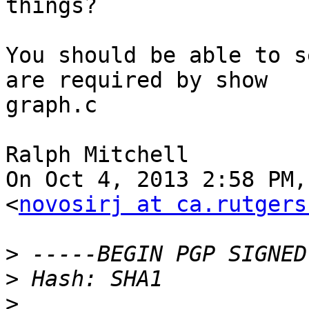
things?

You should be able to s
are required by show

graph.c

Ralph Mitchell

On Oct 4, 2013 2:58 PM,
<
novosirj at ca.rutgers
>
>
>