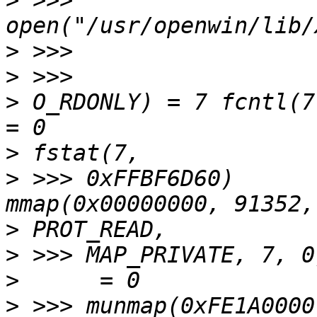
>
 >>> 
>
>
>
 O_RDONLY) = 7 fcntl(7, F_SETFD,
>
>
 >>> 0xFFBF6D60)      
>
>
>
>
 >>> munmap(0xFE1A0000, 91352)      