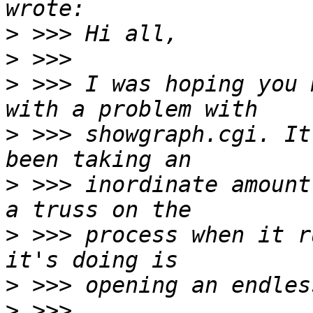
>
>
>
 >>> I was hoping you 
>
 >>> showgraph.cgi. It
>
 >>> inordinate amount
>
 >>> process when it r
>
>