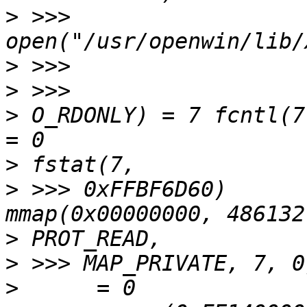
>
 >>> 
>
>
>
 O_RDONLY) = 7 fcntl(7, F_SETFD,
>
>
 >>> 0xFFBF6D60)      
>
>
>