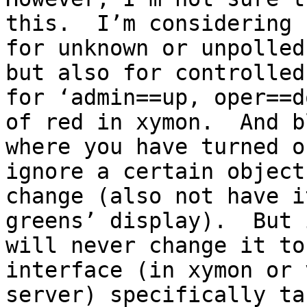
this.  I’m considering 
for unknown or unpolled
but also for controlled
for ‘admin==up, oper==d
of red in xymon.  And b
where you have turned o
ignore a certain object
change (also not have i
greens’ display).  But 
will never change it to
interface (in xymon or 
server) specifically ta