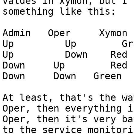
values in xymon, but I 
something like this:

Admin   Oper     Xymon

Up         Up        Gre
Up         Down    Red

Down     Up        Red

Down     Down   Green

At least, that's the wa
Oper, then everything i
Oper, then it's very ba
to the service monitori