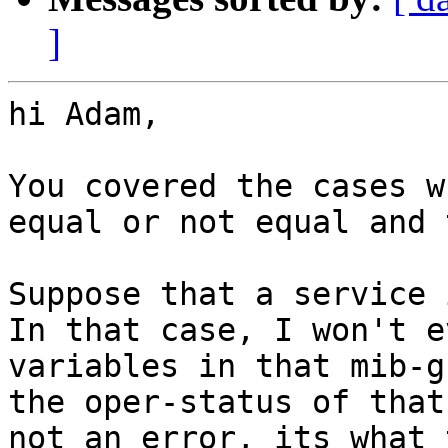
]
hi Adam,

You covered the cases w
equal or not equal and 
Suppose that a service i
In that case, I won't e
variables in that mib-g
the oper-status of that
not an error, its what 