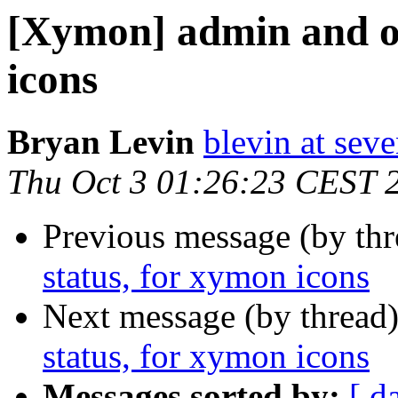
[Xymon] admin and op
icons
Bryan Levin
blevin at sev
Thu Oct 3 01:26:23 CEST 
Previous message (by th
status, for xymon icons
Next message (by thread
status, for xymon icons
Messages sorted by:
[ d