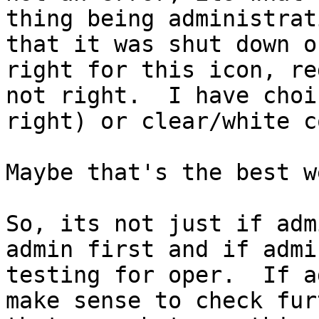
thing being administrat
that it was shut down o
right for this icon, re
not right.  I have choi
right) or clear/white c
Maybe that's the best w
So, its not just if adm
admin first and if admi
testing for oper.  If a
make sense to check fur