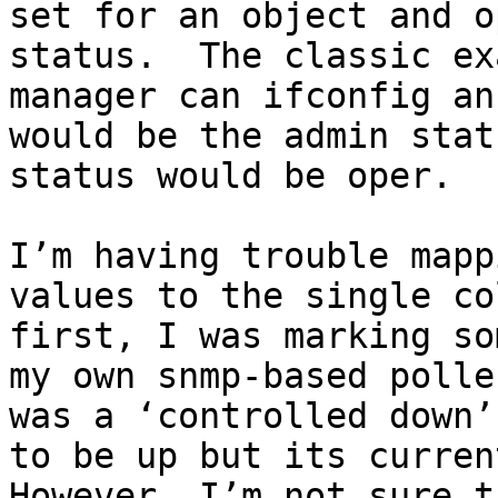
set for an object and o
status.  The classic ex
manager can ifconfig an
would be the admin stat
status would be oper.

I’m having trouble mapp
values to the single co
first, I was marking so
my own snmp-based polle
was a ‘controlled down’
to be up but its current
However, I’m not sure t