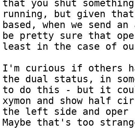
that you shut something
running, but given that
based, when we send an 
be pretty sure that ope
least in the case of ou
I'm curious if others h
the dual status, in som
to do this - but it cou
xymon and show half cir
the left side and oper c
Maybe that's too strange