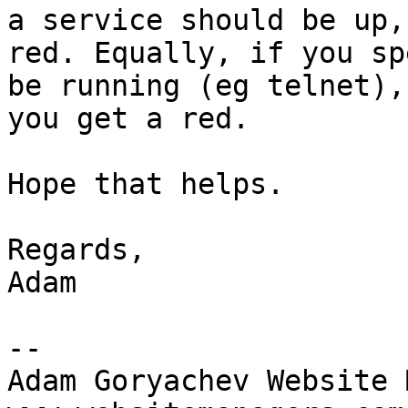
a service should be up,
red. Equally, if you sp
be running (eg telnet),
you get a red.

Hope that helps.

Regards,

Adam

--

Adam Goryachev Website 