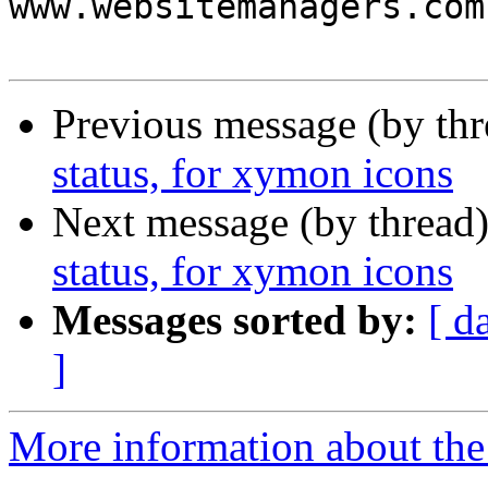
www.websitemanagers.com
Previous message (by th
status, for xymon icons
Next message (by thread
status, for xymon icons
Messages sorted by:
[ d
]
More information about the