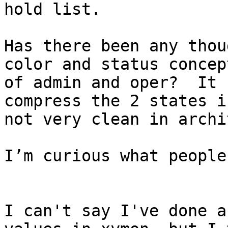
hold list.

Has there been any thou
color and status concep
of admin and oper?  It 
compress the 2 states i
not very clean in archi
I’m curious what people
I can't say I've done a