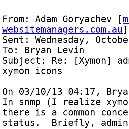
From: Adam Goryachev [
m
websitemanagers.com.au
]

Sent: Wednesday, Octobe
To: Bryan Levin

Subject: Re: [Xymon] ad
xymon icons

On 03/10/13 04:17, Brya
In snmp (I realize xymo
there is a common conce
status.  Briefly, admin