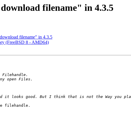
ownload filename" in 4.3.5
ownload filename" in 4.3.5
ory (FreeBSD 8 - AMD64)
e filehandle. 
