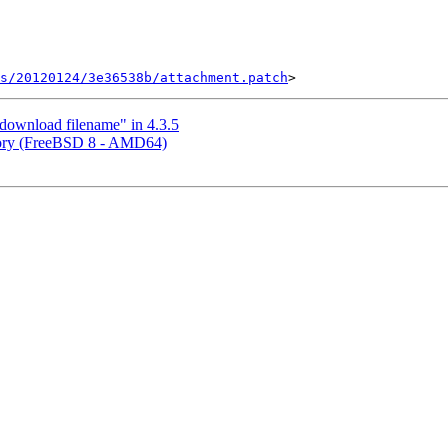
ts/20120124/3e36538b/attachment.patch
ownload filename" in 4.3.5
ory (FreeBSD 8 - AMD64)