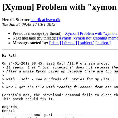
[Xymon] Problem with "xymon d
Henrik Størner
henrik at hswn.dk
Tue Jan 24 09:48:17 CET 2012
Previous message (by thread):
[Xymon] Problem with "xymon d
Next message (by thread):
[Xymon] xymon not graphing mem
Messages sorted by:
[ date ]
[ thread ]
[ subject ]
[ author ]
Hi Ralf,

On 24-01-2012 08:45, Zeiß Ralf AII.Pforzheim wrote:

>
>
>
>
>
>
Certainly not, the "download" command fails to close th
This patch should fix it.

Regards,

Henrik

-------------- next part --------------
