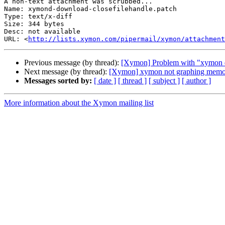
A non-text attachment was scrubbed...

Name: xymond-download-closefilehandle.patch

Type: text/x-diff

Size: 344 bytes

Desc: not available

URL: <
http://lists.xymon.com/pipermail/xymon/attachmen
Previous message (by thread):
[Xymon] Problem with "xymon d
Next message (by thread):
[Xymon] xymon not graphing mem
Messages sorted by:
[ date ]
[ thread ]
[ subject ]
[ author ]
More information about the Xymon mailing list