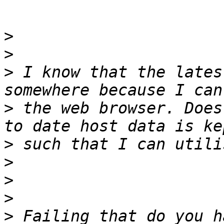
>
>
>
 I know that the lates
>
 the web browser. Does
>
>
>
>
>
 Failing that do you h