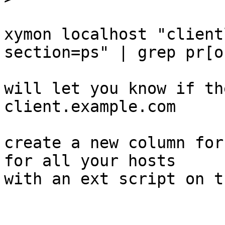
xymon localhost "client
section=ps" | grep pr[o]
will let you know if th
client.example.com

create a new column for
for all your hosts

with an ext script on t