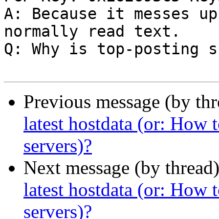
A: Because it messes up
normally read text.

Q: Why is top-posting s
Previous message (by th
latest hostdata (or: How
servers)?
Next message (by thread
latest hostdata (or: How
servers)?