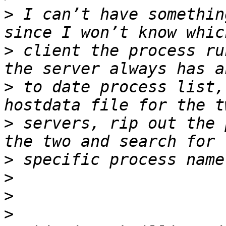
>
 I can’t have somethin
>
 client the process ru
>
 to date process list,
>
 servers, rip out the 
>
>
>
>