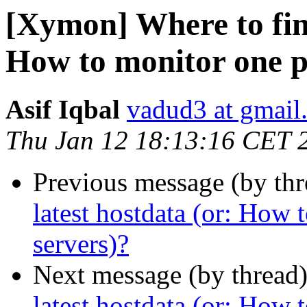
[Xymon] Where to find
How to monitor one p
Asif Iqbal
vadud3 at gmail
Thu Jan 12 18:13:16 CET 
Previous message (by th
latest hostdata (or: How
servers)?
Next message (by thread
latest hostdata (or: How