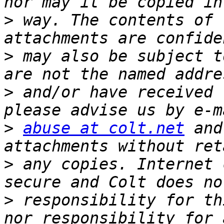
>
 way. The contents of 
>
 may also be subject t
>
 and/or have received 
>
abuse at colt.net
 and
>
 any copies. Internet 
>
 responsibility for th