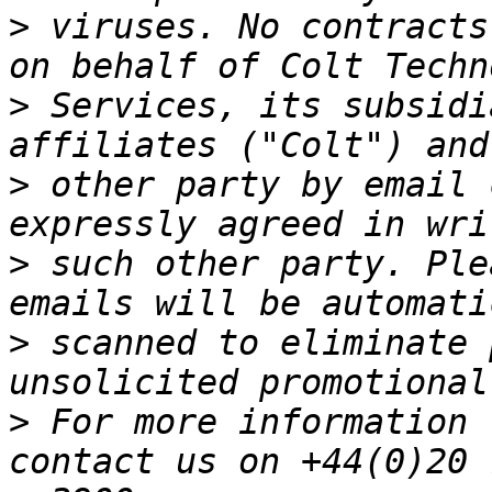
>
 viruses. No contracts
>
 Services, its subsidi
>
 other party by email 
>
 such other party. Ple
>
 scanned to eliminate 
>
 For more information 