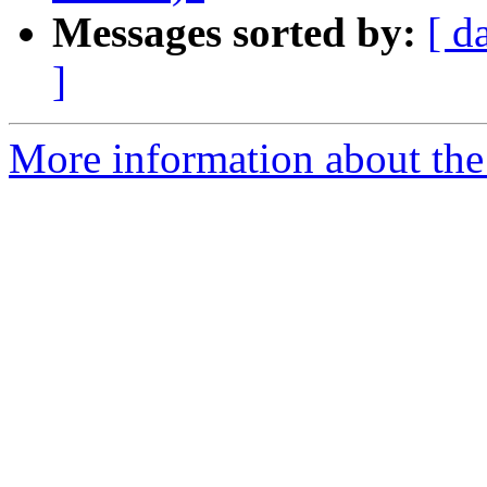
Messages sorted by:
[ d
]
More information about the