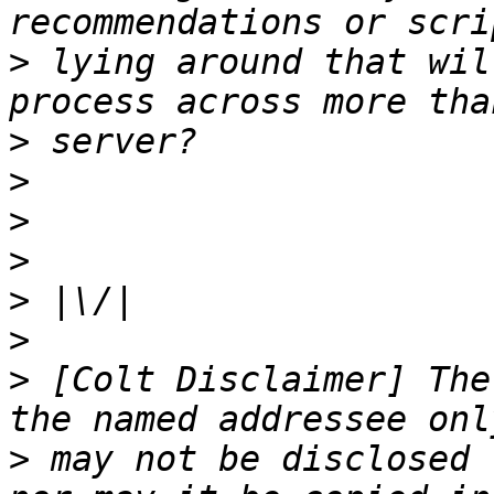
>
 lying around that wil
>
>
>
>
>
>
>
 [Colt Disclaimer] The
>
 may not be disclosed 