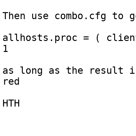
Then use combo.cfg to g
allhosts.proc = ( clien
1

as long as the result i
red

HTH
