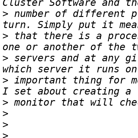
>
 number of different p
>
 that there is a proce
>
 servers and at any gi
>
 important thing for m
>
>
>
>