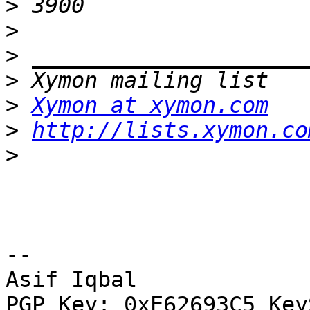
>
>
>
>
>
Xymon at xymon.com
>
http://lists.xymon.co
>
-- 

Asif Iqbal

PGP Key: 0xE62693C5 Key