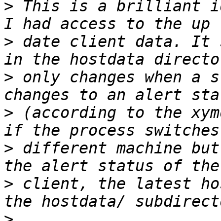
>
 This is a brilliant i
>
 date client data. It 
>
 only changes when a s
>
 (according to the xym
>
 different machine but
>
 client, the latest ho
>