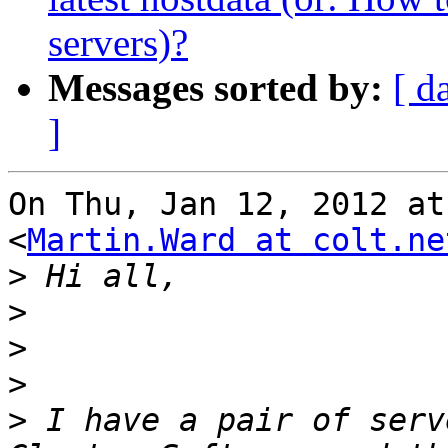
servers)?
Messages sorted by:
[ d
]
On Thu, Jan 12, 2012 at
<
Martin.Ward at colt.ne
>
>
>
>
>
 I have a pair of serv