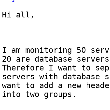
Hi all,

I am monitoring 50 serv
20 are database servers.
Therefore I want to sep
servers with database s
want to add a new heade
into two groups. 
