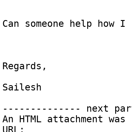
Can someone help how I 
Regards,

Sailesh

-------------- next par
An HTML attachment was 
URL: 