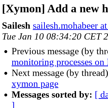
[Xymon] Add a new h
Sailesh
sailesh.mohabeer a
Tue Jan 10 08:34:20 CET 
Previous message (by th
monitoring processes on
Next message (by thread
xymon page
Messages sorted by:
[ d
]