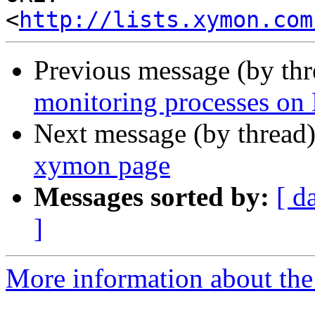
<
http://lists.xymon.com
Previous message (by th
monitoring processes on
Next message (by thread
xymon page
Messages sorted by:
[ d
]
More information about the