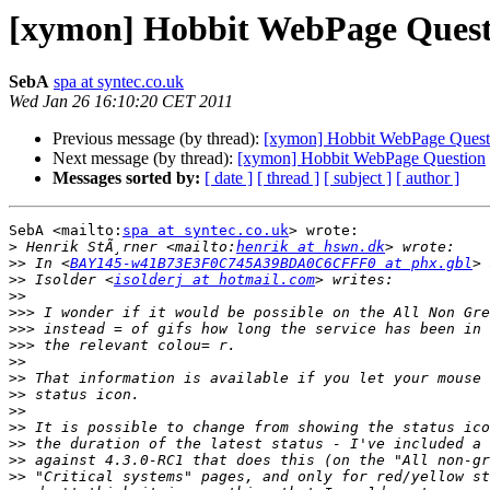
[xymon] Hobbit WebPage Quest
SebA
spa at syntec.co.uk
Wed Jan 26 16:10:20 CET 2011
Previous message (by thread):
[xymon] Hobbit WebPage Quest
Next message (by thread):
[xymon] Hobbit WebPage Question
Messages sorted by:
[ date ]
[ thread ]
[ subject ]
[ author ]
SebA <mailto:
spa at syntec.co.uk
> wrote:

>
 Henrik StÃ¸rner <mailto:
henrik at hswn.dk
>>
 In <
BAY145-w41B73E3F0C745A39BDA0C6CFFF0 at phx.gbl
>>
 Isolder <
isolderj at hotmail.com
>>
>>>
>>>
>>>
>>
>>
>>
>>
>>
>>
>>
>>