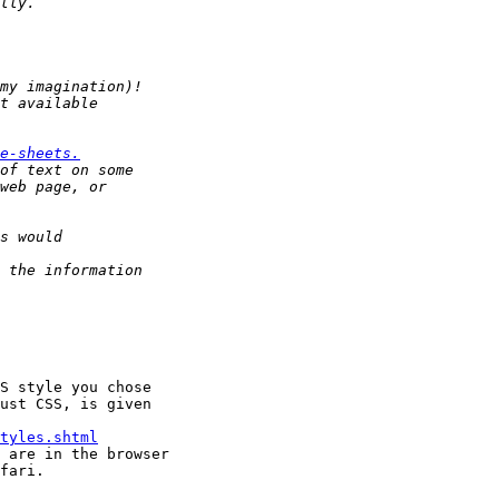
e-sheets.
S style you chose

ust CSS, is given

tyles.shtml
 are in the browser

fari.
