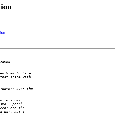
ion
ion