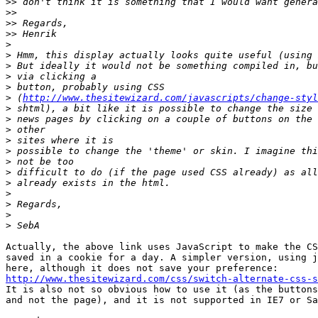
>>
>>
>>
>>
>
>
>
>
>
>
 (
http://www.thesitewizard.com/javascripts/change-styl
>
>
>
>
>
>
>
>
>
>
>
>
Actually, the above link uses JavaScript to make the CS
saved in a cookie for a day. A simpler version, using j
http://www.thesitewizard.com/css/switch-alternate-css-s

It is also not so obvious how to use it (as the buttons
and not the page), and it is not supported in IE7 or Sa