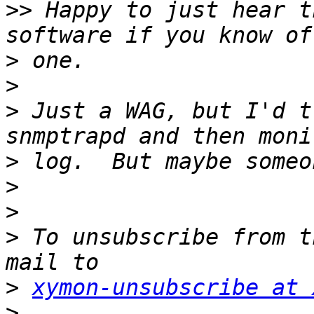
>>
 Happy to just hear t
>
>
>
 Just a WAG, but I'd t
>
>
>
>
 To unsubscribe from t
>
xymon-unsubscribe at 
>