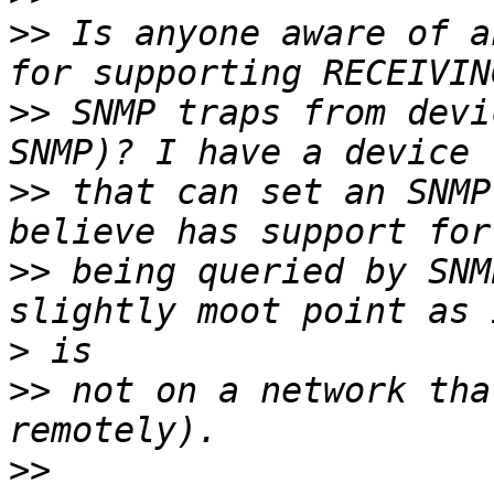
>>
 Is anyone aware of a
>>
 SNMP traps from devi
>>
 that can set an SNMP
>>
 being queried by SNM
>
>>
 not on a network tha
>>