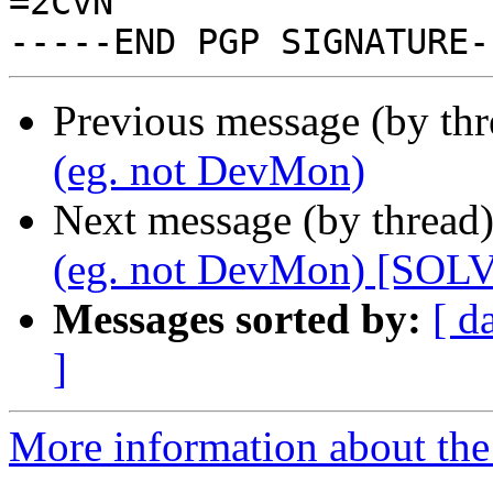
=2CvN

Previous message (by th
(eg. not DevMon)
Next message (by thread
(eg. not DevMon) [SOL
Messages sorted by:
[ d
]
More information about the