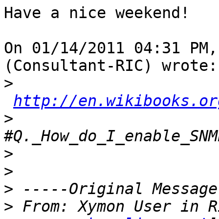
Have a nice weekend!

On 01/14/2011 04:31 PM,
(Consultant-RIC) wrote:

>
http://en.wikibooks.or
>
>
>
>
>
 From: Xymon User in R