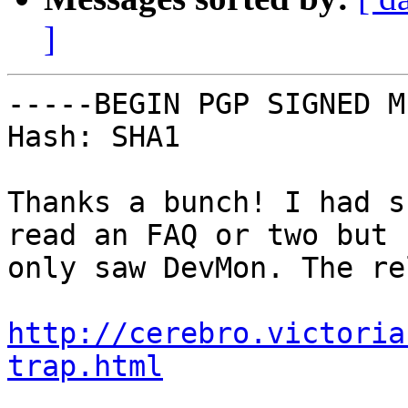
]
-----BEGIN PGP SIGNED M
Hash: SHA1

Thanks a bunch! I had s
read an FAQ or two but

only saw DevMon. The re
http://cerebro.victoria
trap.html