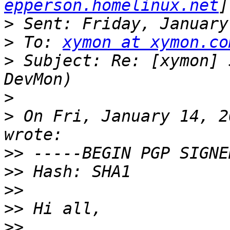
epperson.homelinux.net
>
>
 To: 
xymon at xymon.co
>
 Subject: Re: [xymon] 
>
>
 On Fri, January 14, 2
>>
>>
>>
>>
>>