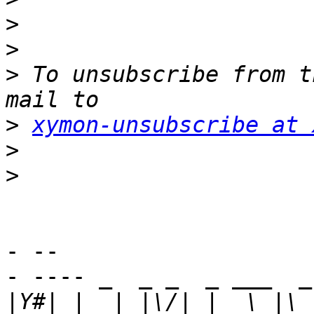
>
>
>
 To unsubscribe from t
>
xymon-unsubscribe at 
>
>
- -- 

- ---- _  _ _  _ ___  _
|
Y#| |  | |\/| |  \ |\ 