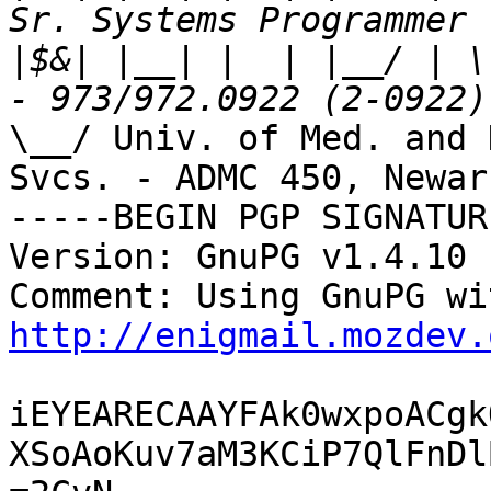
|
$&| |__| |  | |__/ | \
\__/ Univ. of Med. and 
Svcs. - ADMC 450, Newark
-----BEGIN PGP SIGNATUR
Version: GnuPG v1.4.10 
http://enigmail.mozdev.
iEYEARECAAYFAk0wxpoACgk
XSoAoKuv7aM3KCiP7QlFnDl