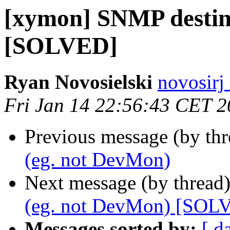
[xymon] SNMP destin
[SOLVED]
Ryan Novosielski
novosirj
Fri Jan 14 22:56:43 CET 2
Previous message (by th
(eg. not DevMon)
Next message (by thread
(eg. not DevMon) [SOL
Messages sorted by:
[ d