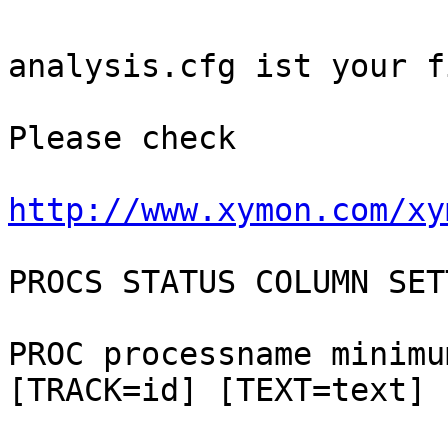
analysis.cfg ist your fi
Please check

http://www.xymon.com/xy
PROCS STATUS COLUMN SET
PROC processname minimu
[TRACK=id] [TEXT=text]
