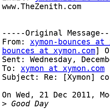
www.TheZenith.com

-----Original Message---
From: 
xymon-bounces at 
bounces at xymon.com
] O
Sent: Wednesday, Decemb
To: 
xymon at xymon.com
Subject: Re: [Xymon] co
On Wed, 21 Dec 2011, Mo
>