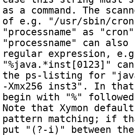
as a command. The scann
of e.g. "/usr/sbin/cron
"processname" as "cron".
"processname" can also 
regular expression, e.g.
"%java.*inst[0123]" can
the ps-listing for "jav
-Xmx256 inst3". In that
begin with "%" followed
Note that Xymon default
pattern matching; if th
put "(?-i)" between the