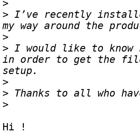
>
>
 I’ve recently install
>
>
 I would like to know 
in order to get the fil
>
>
>
Hi !
