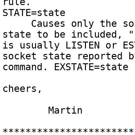
rule.

STATE=state

     Causes only the sockets in the specified 
state to be included, "
is usually LISTEN or ES
socket state reported b
command. EXSTATE=state 
cheers,

        Martin

***********************