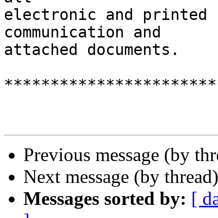
electronic and printed 
communication and

attached documents.

***********************
Previous message (by th
Next message (by thread
Messages sorted by:
[ d