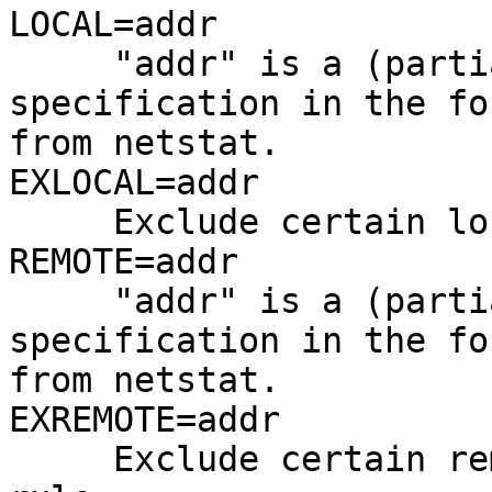
LOCAL=addr

     "addr" is a (partial) local address 
specification in the fo
from netstat.

EXLOCAL=addr

     Exclude certain local adresses from the rule.

REMOTE=addr

     "addr" is a (partial) remote address 
specification in the fo
from netstat.

EXREMOTE=addr

     Exclude certain remote adresses from the 