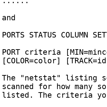
......

and

PORTS STATUS COLUMN SET
PORT criteria [MIN=minc
[COLOR=color] [TRACK=id
The "netstat" listing s
scanned for how many so
listed. The criteria yo