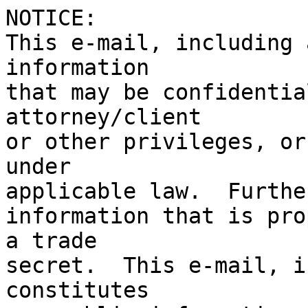
NOTICE:

This e-mail, including 
information

that may be confidentia
attorney/client

or other privileges, or
under

applicable law.  Furthe
information that is pro
a trade

secret.  This e-mail, i
constitutes 
