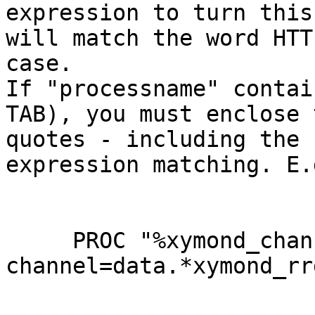
expression to turn this
will match the word HTT
case.

If "processname" contai
TAB), you must enclose 
quotes - including the 
expression matching. E.g
     PROC "%xymond_channel --
channel=data.*xymond_rr