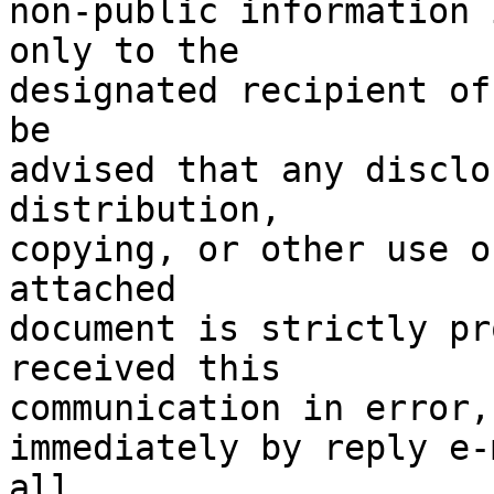
non-public information 
only to the

designated recipient of
be

advised that any disclo
distribution,

copying, or other use o
attached

document is strictly pr
received this

communication in error,
immediately by reply e-
all
