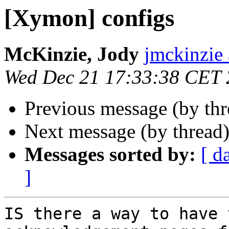
[Xymon] configs
McKinzie, Jody
jmckinzie 
Wed Dec 21 17:33:38 CET 
Previous message (by th
Next message (by thread
Messages sorted by:
[ d
]
IS there a way to have 