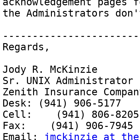
acknowledgement pages f
the Administrators don'
-----------------------
Regards,

Jody R. McKinzie

Sr. UNIX Administrator

Zenith Insurance Company
Desk: (941) 906-5177

Cell:    (941) 806-8205

Fax:    (941) 906-7945

Email: 
jmckinzie at the