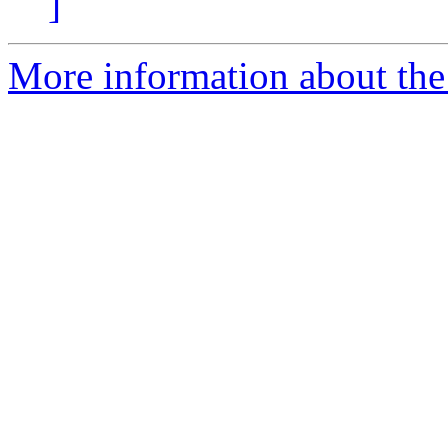
]
More information about the