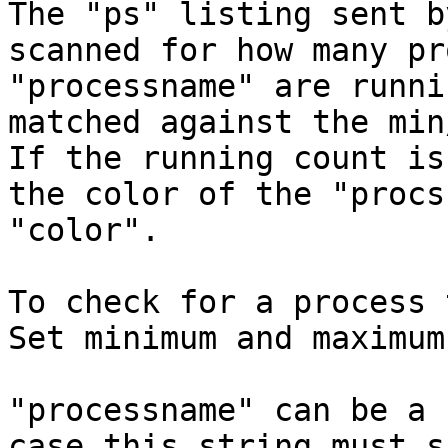
The "ps" listing sent b
scanned for how many pr
"processname" are runni
matched against the min
If the running count is
the color of the "procs
"color".

To check for a process 
Set minimum and maximum
"processname" can be a 
case this string must s