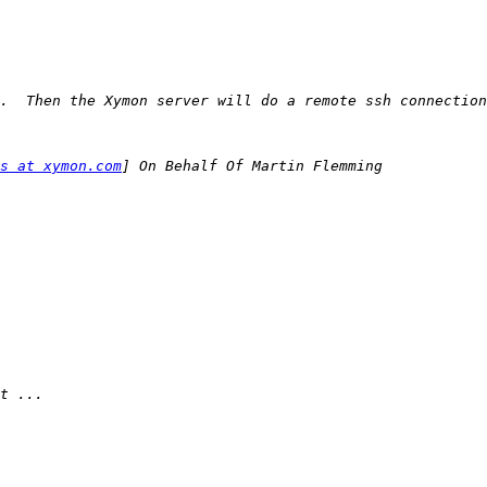
s at xymon.com