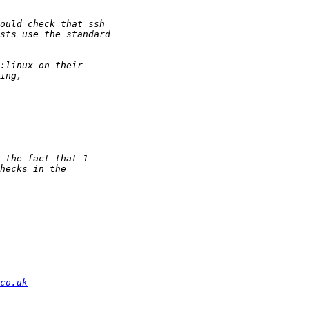
co.uk