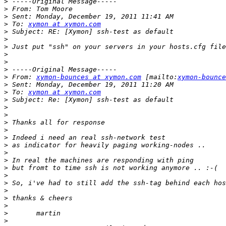
>
>
>
>
 To: 
xymon at xymon.com
>
>
>
>
>
>
>
 From: 
xymon-bounces at xymon.com
 [mailto:
xymon-bounce
>
>
 To: 
xymon at xymon.com
>
>
>
>
>
>
>
>
>
>
>
>
>
>
>
>
>