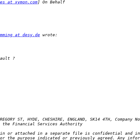
es at xymon.com
mming at desy.de
in or attached in a separate file is confidential and in
or the purpose indicated or previously agreed. Any infor