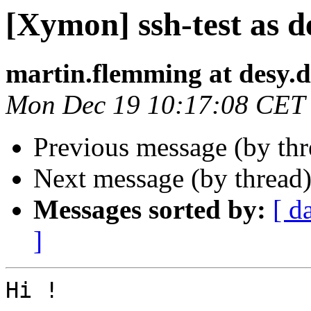
[Xymon] ssh-test as d
martin.flemming at desy.d
Mon Dec 19 10:17:08 CET
Previous message (by th
Next message (by thread
Messages sorted by:
[ d
]
Hi !
