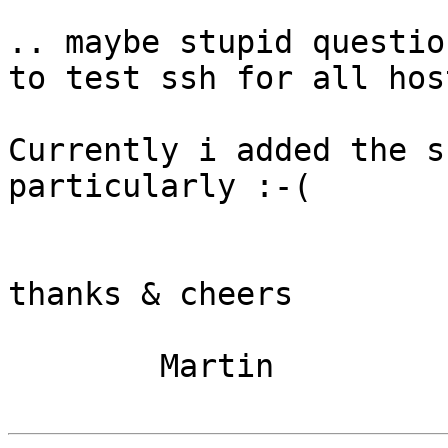
.. maybe stupid questio
to test ssh for all hos
Currently i added the s
particularly :-(

thanks & cheers

        Martin
