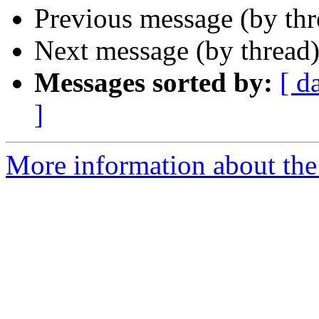
Previous message (by th
Next message (by thread
Messages sorted by:
[ d
]
More information about the