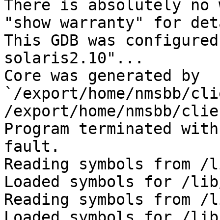
There is absolutely no 
"show warranty" for det
This GDB was configured
solaris2.10"...

Core was generated by 
`/export/home/nmsbb/cli
/export/home/nmsbb/clie
Program terminated with
fault.

Reading symbols from /l
Loaded symbols for /lib
Reading symbols from /l
Loaded symbols for /lib