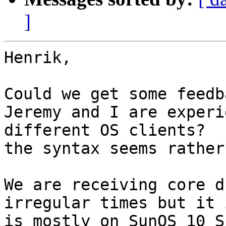
]
Henrik,

Could we get some feedb
Jeremy and I are experi
different OS clients?  
the syntax seems rather
We are receiving core d
irregular times but it 
is mostly on SunOS 10 S