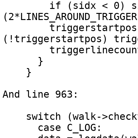
        if (sidx < 0) sidx += 
(2*LINES_AROUND_TRIGGER
        triggerstartpos = linepos[sidx]; if 
(!triggerstartpos) trig
        triggerlinecount = LINES_AROUND_TRIGGER;

      }

    }

And line 963:

    switch (walk->checktype) {

      case C_LOG:
