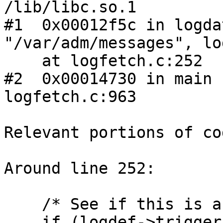
/lib/libc.so.1

#1  0x00012f5c in logda
"/var/adm/messages", lo
    at logfetch.c:252

#2  0x00014730 in main 
logfetch.c:963

Relevant portions of cod
Around line 252:

    /* See if this is a trigger line */

    if (logdef->triggercount) {
