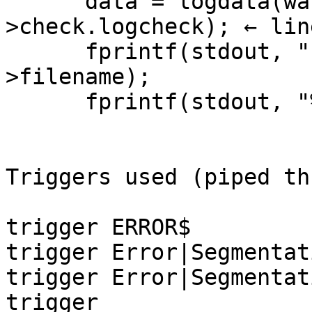
      data = logdata(walk->filename, &walk-
>check.logcheck); ← lin
      fprintf(stdout, "[msgs:%s]\n", walk-
>filename);

      fprintf(stdout, "%s\n", data);

Triggers used (piped th
trigger ERROR$

trigger Error|Segmentati
trigger Error|Segmentati
trigger 