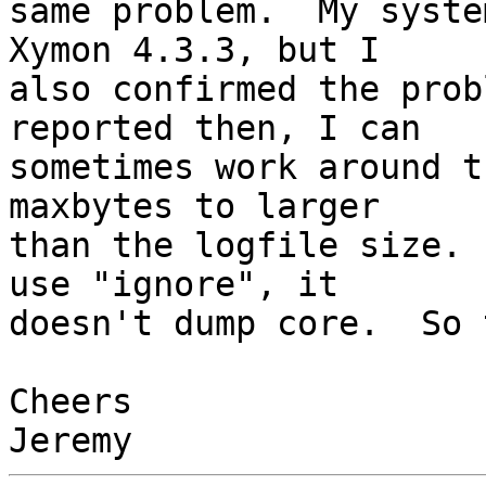
same problem.  My syste
Xymon 4.3.3, but I

also confirmed the prob
reported then, I can

sometimes work around t
maxbytes to larger

than the logfile size. 
use "ignore", it

doesn't dump core.  So 
Cheers
