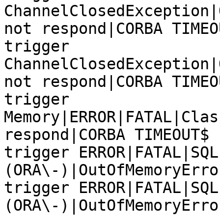
ChannelClosedException|
not respond|CORBA TIMEOU
trigger 
ChannelClosedException|
not respond|CORBA TIMEOU
trigger 
Memory|ERROR|FATAL|Clas
respond|CORBA TIMEOUT$

trigger ERROR|FATAL|SQL
(ORA\-)|OutOfMemoryError
trigger ERROR|FATAL|SQL
(ORA\-)|OutOfMemoryError