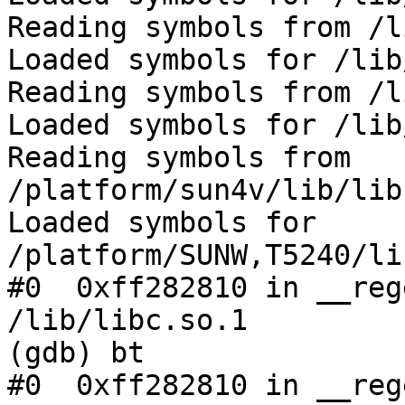
Reading symbols from /l
Loaded symbols for /lib
Reading symbols from /l
Loaded symbols for /lib
Reading symbols from 
/platform/sun4v/lib/lib
Loaded symbols for 
/platform/SUNW,T5240/li
#0  0xff282810 in __reg
/lib/libc.so.1

(gdb) bt

#0  0xff282810 in __reg