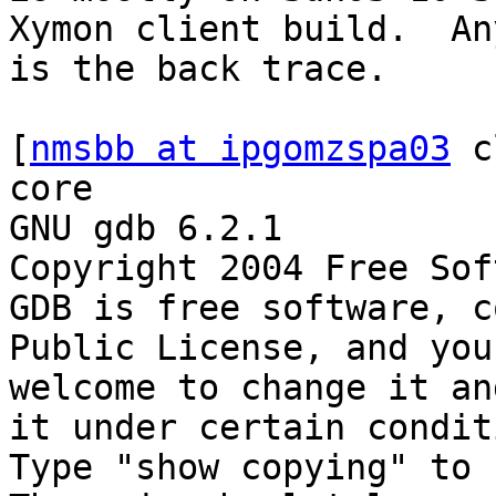
Xymon client build.  An
is the back trace.  

[
nmsbb at ipgomzspa03
 c
core

GNU gdb 6.2.1

Copyright 2004 Free Sof
GDB is free software, c
Public License, and you 
welcome to change it an
it under certain condit
Type "show copying" to 