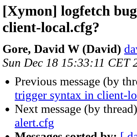
[Xymon] logfetch bug 
client-local.cfg?
Gore, David W (David)
da
Sun Dec 18 15:33:11 CET 
Previous message (by th
trigger syntax in client-l
Next message (by thread
alert.cfg
Messages sorted by:
[ d