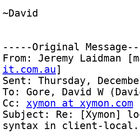
~David

-----Original Message---
From: Jeremy Laidman [m
it.com.au
] 

Sent: Thursday, Decembe
To: Gore, David W (David
Cc: 
xymon at xymon.com
Subject: Re: [Xymon] lo
syntax in client-local.c