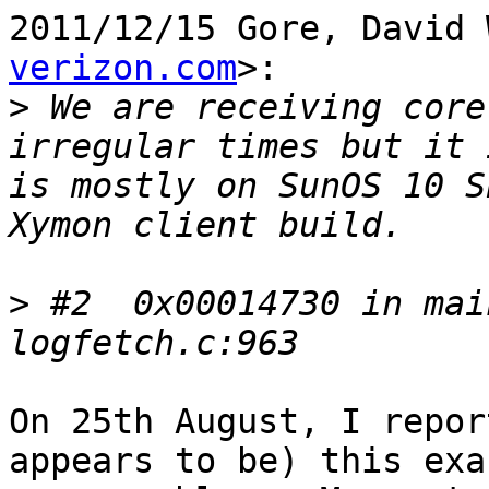
2011/12/15 Gore, David 
verizon.com
>:

>
 We are receiving core
irregular times but it 
is mostly on SunOS 10 S
>
 #2  0x00014730 in mai
On 25th August, I repor
appears to be) this exac