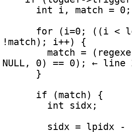
      int i, match = 0;

      for (i=0; ((i < logdef->ignorecount) && 
!match); i++) {

        match = (regexec(&trigexpr[i], fillpos, 0, 
NULL, 0) == 0); ← line 2
      }

      if (match) {

        int sidx;

        sidx = lpidx - LINES_AROUND_TRIGGER;
