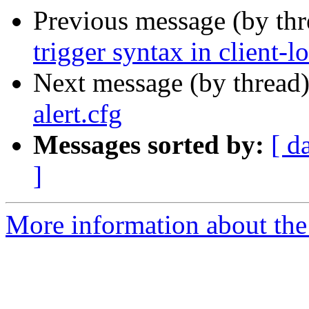
Previous message (by th
trigger syntax in client-l
Next message (by thread
alert.cfg
Messages sorted by:
[ d
]
More information about the