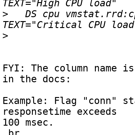
>
   DS cpu vmstat.rrd:c
>
FYI: The column name is
in the docs:

Example: Flag "conn" st
responsetime exceeds

100 msec.

.br
