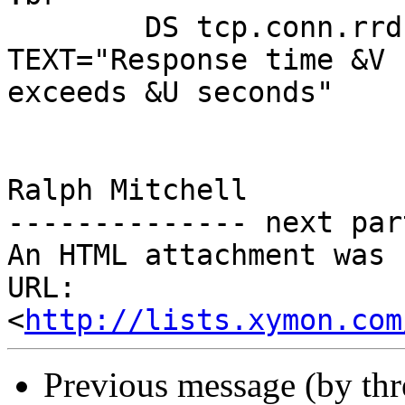
        DS tcp.conn.rrd:sec >0.1 COLOR=yellow 
TEXT="Response time &V

exceeds &U seconds"

Ralph Mitchell

-------------- next par
An HTML attachment was 
URL: 
<
http://lists.xymon.com
Previous message (by th