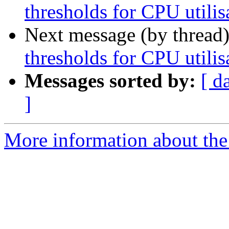
thresholds for CPU utilis
Next message (by thread
thresholds for CPU utilis
Messages sorted by:
[ d
]
More information about the