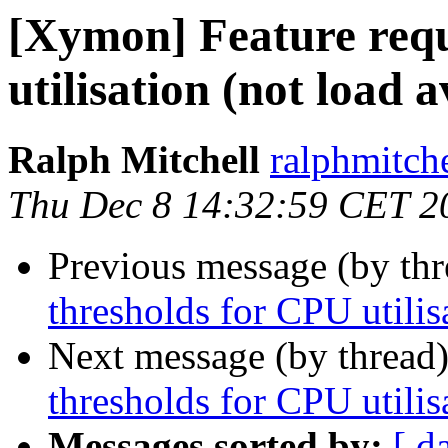
[Xymon] Feature requ
utilisation (not load 
Ralph Mitchell
ralphmitch
Thu Dec 8 14:32:59 CET 2
Previous message (by th
thresholds for CPU utilis
Next message (by thread
thresholds for CPU utilis
Messages sorted by:
[ d