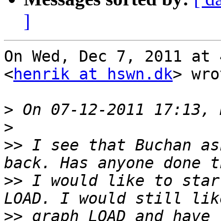
]
On Wed, Dec 7, 2011 at 
<
henrik at hswn.dk
> wro
>
>
>>
 I see that Buchan as
>>
 I would like to star
>>
 graph LOAD and have 