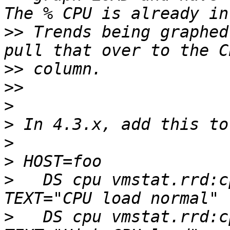
>>
 Trends being graphed
>>
>>
>
>
>
>
>
   DS cpu vmstat.rrd:c
>
   DS cpu vmstat.rrd:c