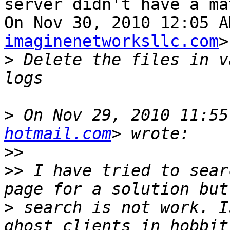
server didn't have a ma
On Nov 30, 2010 12:05 A
imaginenetworksllc.com
>
>
 Delete the files in v
>
 On Nov 29, 2010 11:55
hotmail.com
>>
>>
 I have tried to sear
>
 search is not work. I