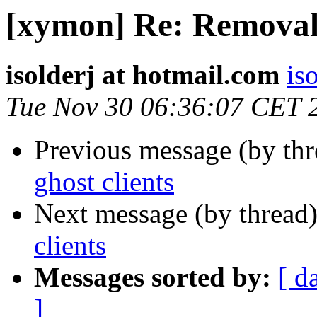
[xymon] Re: Removal 
isolderj at hotmail.com
is
Tue Nov 30 06:36:07 CET 
Previous message (by th
ghost clients
Next message (by thread
clients
Messages sorted by:
[ d
]