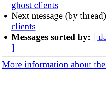
ghost clients
Next message (by thread
clients
Messages sorted by:
[ d
]
More information about the