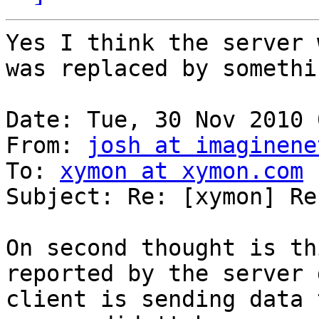
Yes I think the server 
was replaced by somethi
Date: Tue, 30 Nov 2010 
From: 
josh at imaginene
To: 
xymon at xymon.com
Subject: Re: [xymon] Re
On second thought is th
reported by the server 
client is sending data 