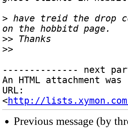
>
 have treid the drop c
>>
>>
-------------- next par
An HTML attachment was 
URL: 
<
http://lists.xymon.com
Previous message (by th