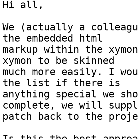
Hi all,

We (actually a colleagu
the embedded html

markup within the xymon
xymon to be skinned

much more easily. I wou
the list if there is

anything special we sho
complete, we will supply
patch back to the projec
Is this the best approa