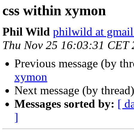
css within xymon
Phil Wild
philwild at gmai
Thu Nov 25 16:03:31 CET 
Previous message (by th
xymon
Next message (by thread
Messages sorted by:
[ d
]