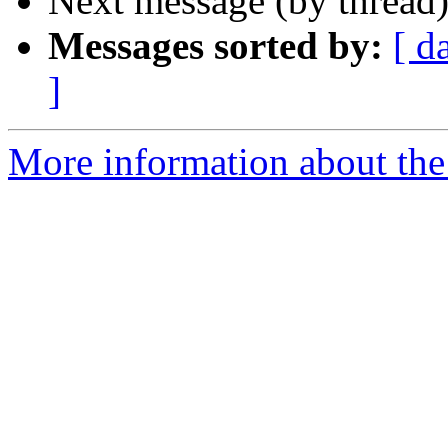
Next message (by thread
Messages sorted by:
[ d
]
More information about the