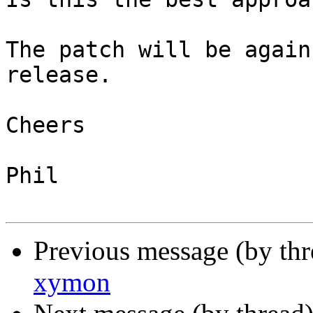
The patch will be again
release.

Cheers

Phil

Previous message (by th
xymon