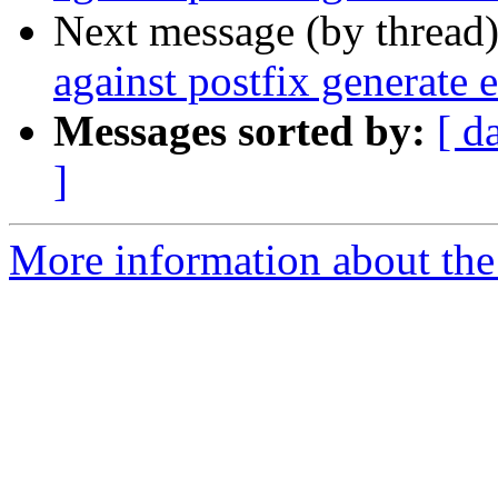
Next message (by thread
against postfix generate e
Messages sorted by:
[ d
]
More information about the