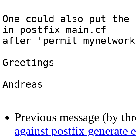
One could also put the 
in postfix main.cf

after 'permit_mynetworks
Greetings

Andreas

Previous message (by th
against postfix generate e