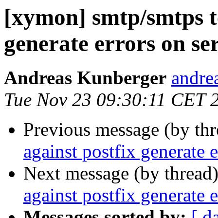
[xymon] smtp/smtps te
generate errors on se
Andreas Kunberger
andre
Tue Nov 23 09:30:11 CET 
Previous message (by th
against postfix generate e
Next message (by thread
against postfix generate e
Messages sorted by:
[ d