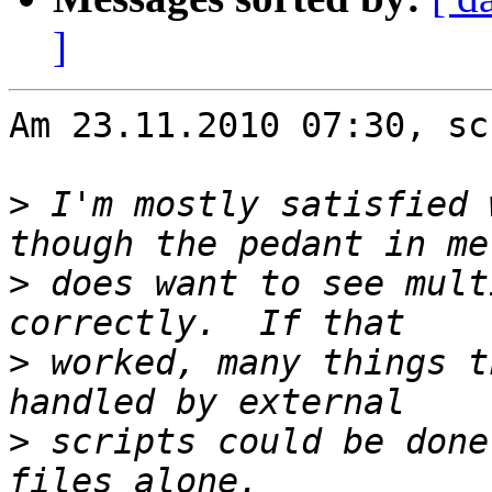
]
Am 23.11.2010 07:30, sc
>
 I'm mostly satisfied 
>
 does want to see mult
>
 worked, many things t
>
 scripts could be done