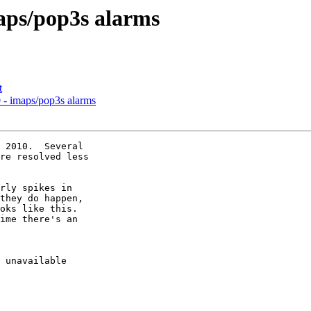
aps/pop3s alarms
t
- imaps/pop3s alarms
 2010.  Several 

re resolved less 

rly spikes in 

they do happen, 

oks like this.  

ime there's an 

 unavailable 
