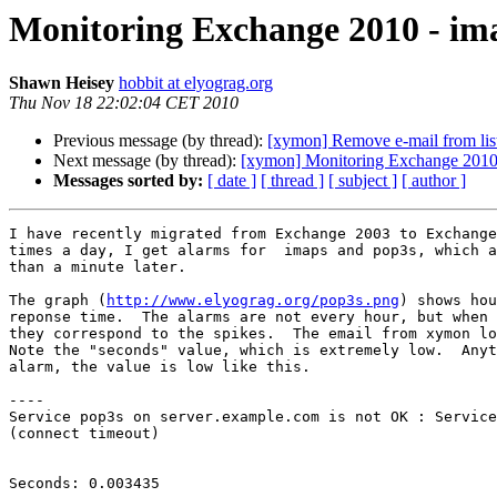
Monitoring Exchange 2010 - im
Shawn Heisey
hobbit at elyograg.org
Thu Nov 18 22:02:04 CET 2010
Previous message (by thread):
[xymon] Remove e-mail from lis
Next message (by thread):
[xymon] Monitoring Exchange 2010 
Messages sorted by:
[ date ]
[ thread ]
[ subject ]
[ author ]
I have recently migrated from Exchange 2003 to Exchange
times a day, I get alarms for  imaps and pop3s, which a
than a minute later.

The graph (
http://www.elyograg.org/pop3s.png
) shows hou
reponse time.  The alarms are not every hour, but when 
they correspond to the spikes.  The email from xymon lo
Note the "seconds" value, which is extremely low.  Anyt
alarm, the value is low like this.

----

Service pop3s on server.example.com is not OK : Service
(connect timeout)

Seconds: 0.003435
