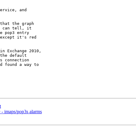
ervice, and 

that the graph 

 can tell, it 

e pop3 entry 

except it's red 

in Exchange 2010, 

the default 

s connection 

d found a way to 

t
- imaps/pop3s alarms