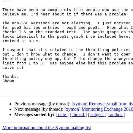
----

There have been no complaints from people who use the s
believe me, I'd hear about it if there was a problem.

The non-SSL versions are not alarming.  I just noticed 
for pop3 has two entries - pop3 and pop3s.  From what I
checks TLS on the standard test.  The pop3s graph on th
looks identical to the pop3s graph I've included here, 
instead of blue.

I suspect that it's related to the throttling policies 
but I don't know what to change.  I don't want to open 
throttling policy way up, but I did change the anonymou
limit from 1 to 5.  Has anyone else had this problem an
solve it?

Thanks,

Shawn

Previous message (by thread):
[xymon] Remove e-mail from lis
Next message (by thread):
[xymon] Monitoring Exchange 2010 
Messages sorted by:
[ date ]
[ thread ]
[ subject ]
[ author ]
More information about the Xymon mailing list