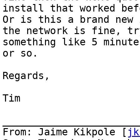
install that worked befo
Or is this a brand new 
the network is fine, tr
something like 5 minute
or so.

Regards,

Tim

_______________________
From: Jaime Kikpole [
jk