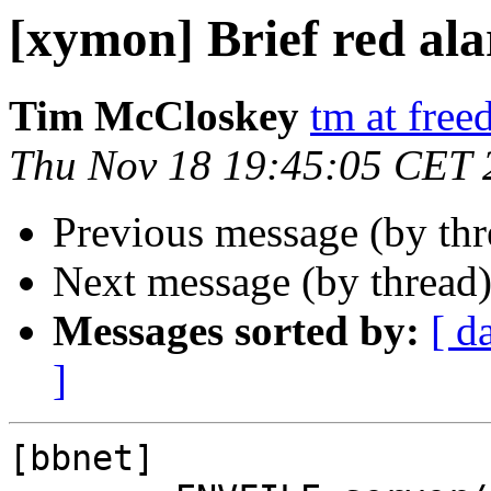
[xymon] Brief red al
Tim McCloskey
tm at fre
Thu Nov 18 19:45:05 CET 
Previous message (by th
Next message (by thread
Messages sorted by:
[ d
]
[bbnet]
