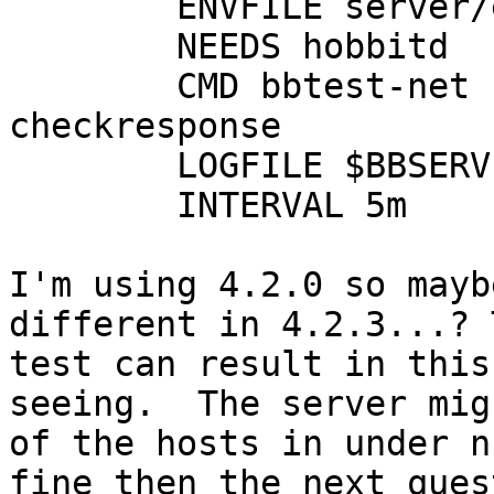
        ENVFILE server/etc/hobbitserver.cfg

        NEEDS hobbitd

        CMD bbtest-net --report --ping --
checkresponse

        LOGFILE $BBSERVERLOGS/bb-network.log

        INTERVAL 5m

I'm using 4.2.0 so mayb
different in 4.2.3...? 
test can result in this
seeing.  The server mig
of the hosts in under n
fine then the next ques