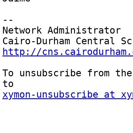
--

Network Administrator

http://cns.cairodurham.
To unsubscribe from the
xymon-unsubscribe at xy