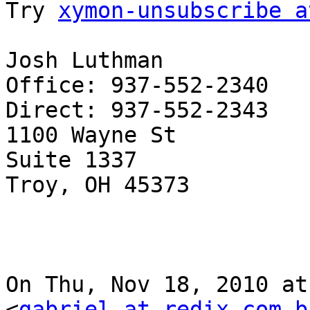
Try 
xymon-unsubscribe a
Josh Luthman

Office: 937-552-2340

Direct: 937-552-2343

1100 Wayne St

Suite 1337

Troy, OH 45373

On Thu, Nov 18, 2010 at
<
gabriel at redix.com.b