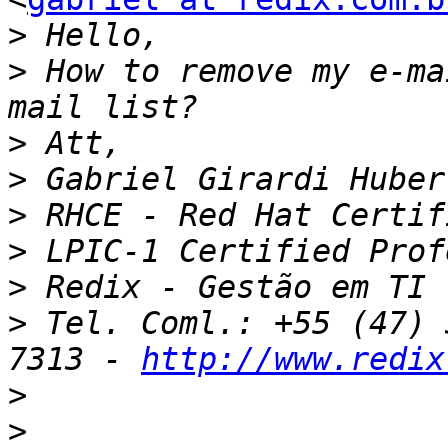
>
>
 How to remove my e-ma
>
>
>
>
>
>
 Tel. Coml.: +55 (47) 
7313 - 
http://www.redix
>
>