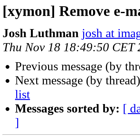
[xymon] Remove e-mai
Josh Luthman
josh at ima
Thu Nov 18 18:49:50 CET 
Previous message (by th
Next message (by thread
list
Messages sorted by:
[ d
]