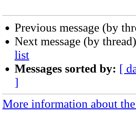
Previous message (by th
Next message (by thread
list
Messages sorted by:
[ d
]
More information about the