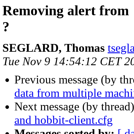
Removing alert from 
?
SEGLARD, Thomas
tsegl
Tue Nov 9 14:54:12 CET 2
Previous message (by th
data from multiple machin
Next message (by thread
and hobbit-client.cfg
Messages sorted by:
[ d