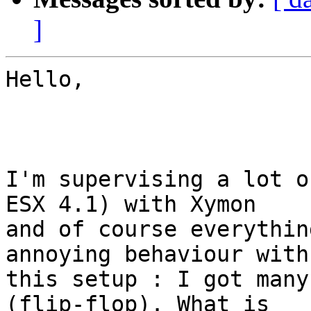
]
Hello,

I'm supervising a lot o
ESX 4.1) with Xymon

and of course everythin
annoying behaviour with

this setup : I got many
(flip-flop). What is
