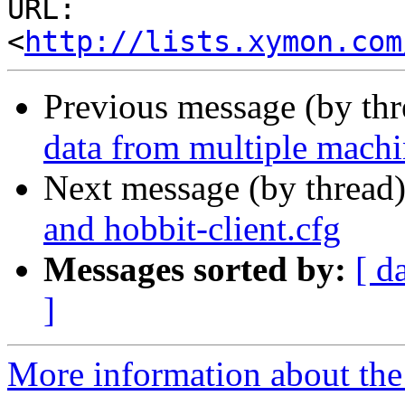
URL: 
<
http://lists.xymon.com
Previous message (by th
data from multiple machin
Next message (by thread
and hobbit-client.cfg
Messages sorted by:
[ d
]
More information about the