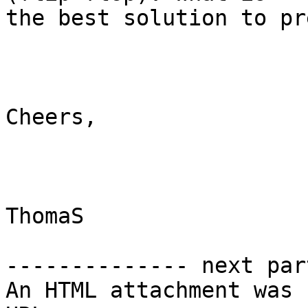
the best solution to pr
Cheers,

ThomaS 

-------------- next par
An HTML attachment was 