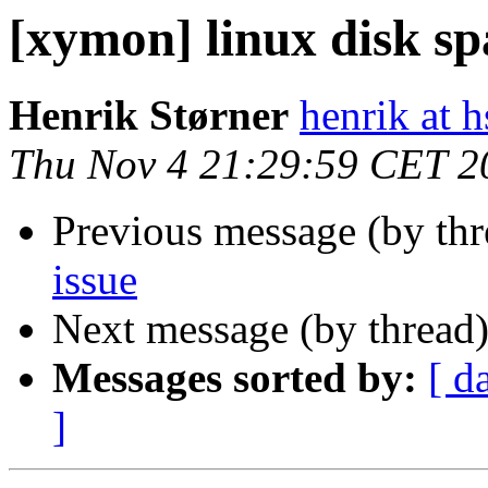
[xymon] linux disk sp
Henrik Størner
henrik at 
Thu Nov 4 21:29:59 CET 2
Previous message (by th
issue
Next message (by thread
Messages sorted by:
[ d
]