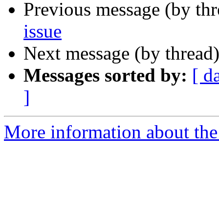
Previous message (by th
issue
Next message (by thread
Messages sorted by:
[ d
]
More information about the