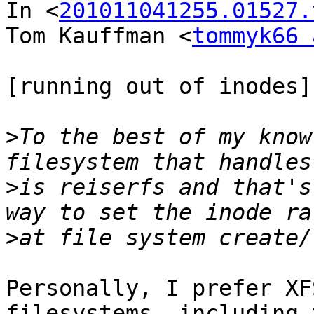
In <
201011041255.01527.
Tom Kauffman <
tommyk66 
[running out of inodes]

>
To the best of my know
>
is reiserfs and that's
>
Personally, I prefer XF
filesystems, including 