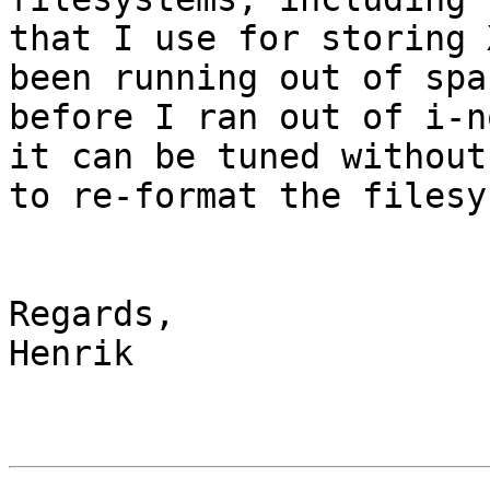
that I use for storing 
been running out of spac
before I ran out of i-n
it can be tuned without
to re-format the filesy
Regards,

Henrik
