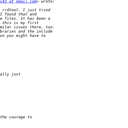
s42 at gmail.com