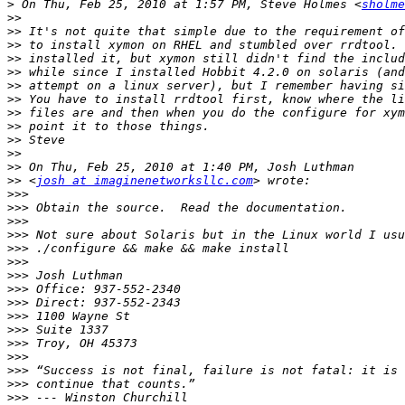
>
 On Thu, Feb 25, 2010 at 1:57 PM, Steve Holmes <
sholme
>>
>>
>>
>>
>>
>>
>>
>>
>>
>>
>>
>>
>>
 <
josh at imaginenetworksllc.com
>>>
>>>
>>>
>>>
>>>
>>>
>>>
>>>
>>>
>>>
>>>
>>>
>>>
>>>
>>>
>>>