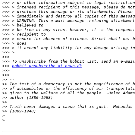
>>>
>>>
>>>
>>>
>>>
>>>
>>>
>>>
>>>
>>>
>>>
>>>
>>>
>>>
>>>
hobbit-unsubscribe at hswn.dk
>>>
>>>
>>
>>
>>
>>
>>
>>
>>
>>
>
>