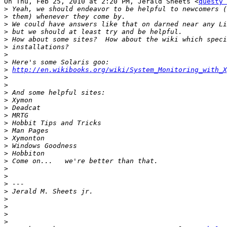
On Thu, Feb 25, 2010 at 2:20 PM, Jerald Sheets <
questy 
>
>
>
>
>
>
>
>
>
http://en.wikibooks.org/wiki/System_Monitoring_with_X
>
>
>
>
>
>
>
>
>
>
>
>
>
>
>
>
>
>
>
>