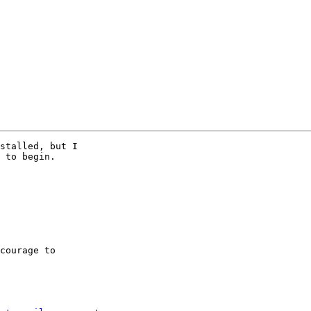
stalled, but I

 to begin.

courage to
