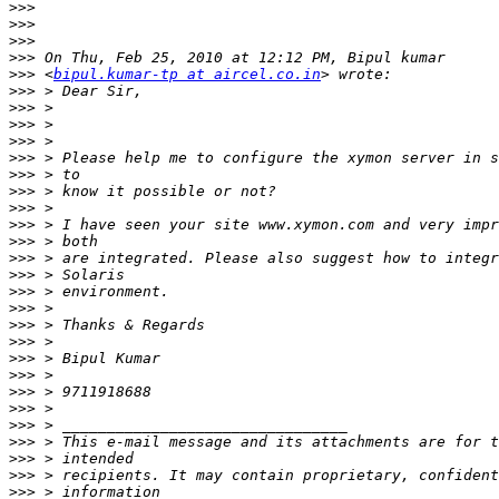
>>>
>>>
>>>
>>>
>>>
 <
bipul.kumar-tp at aircel.co.in
>>>
>>>
>>>
>>>
>>>
>>>
>>>
>>>
>>>
>>>
>>>
>>>
>>>
>>>
>>>
>>>
>>>
>>>
>>>
>>>
>>>
>>>
>>>
>>>
>>>