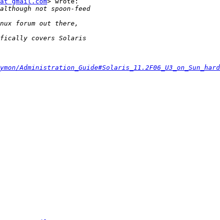
at gmail.com
> wrote:

ymon/Administration_Guide#Solaris_11.2F06_U3_on_Sun_hard