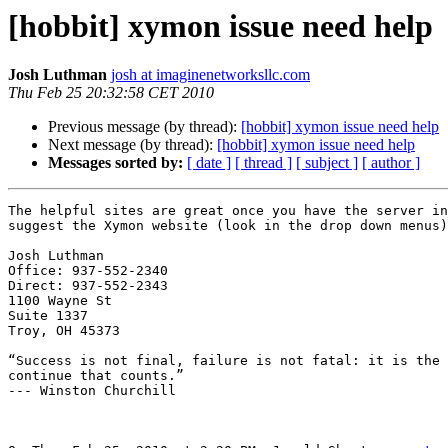
[hobbit] xymon issue need help
Josh Luthman
josh at imaginenetworksllc.com
Thu Feb 25 20:32:58 CET 2010
Previous message (by thread):
[hobbit] xymon issue need help
Next message (by thread):
[hobbit] xymon issue need help
Messages sorted by:
[ date ]
[ thread ]
[ subject ]
[ author ]
The helpful sites are great once you have the server in
suggest the Xymon website (look in the drop down menus)
Josh Luthman

Office: 937-552-2340

Direct: 937-552-2343

1100 Wayne St

Suite 1337

Troy, OH 45373

“Success is not final, failure is not fatal: it is the 
continue that counts.”

--- Winston Churchill
