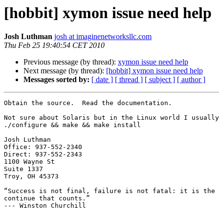
[hobbit] xymon issue need help
Josh Luthman
josh at imaginenetworksllc.com
Thu Feb 25 19:40:54 CET 2010
Previous message (by thread):
xymon issue need help
Next message (by thread):
[hobbit] xymon issue need help
Messages sorted by:
[ date ]
[ thread ]
[ subject ]
[ author ]
Obtain the source.  Read the documentation.

Not sure about Solaris but in the Linux world I usually
./configure && make && make install

Josh Luthman

Office: 937-552-2340

Direct: 937-552-2343

1100 Wayne St

Suite 1337

Troy, OH 45373

“Success is not final, failure is not fatal: it is the 
continue that counts.”

--- Winston Churchill
