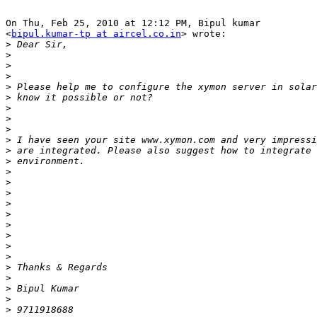
On Thu, Feb 25, 2010 at 12:12 PM, Bipul kumar

<
bipul.kumar-tp at aircel.co.in
> wrote:

>
>
>
>
>
>
>
>
>
>
>
>
>
>
>
>
>
>
>
>
>
>
>
>
>
>