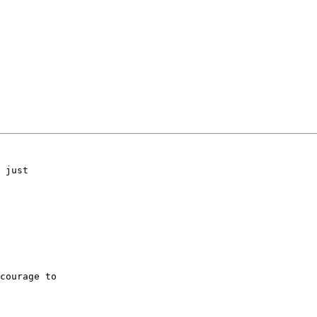
 just

courage to
