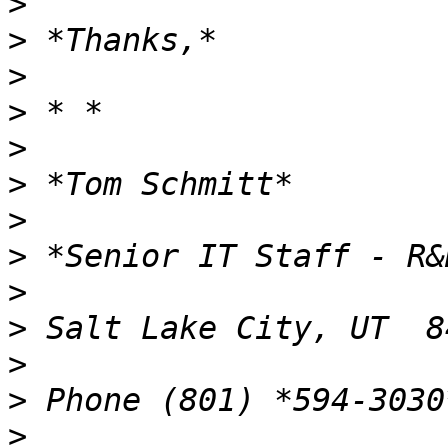
>
>
>
>
>
>
>
>
>
>
>
>
>