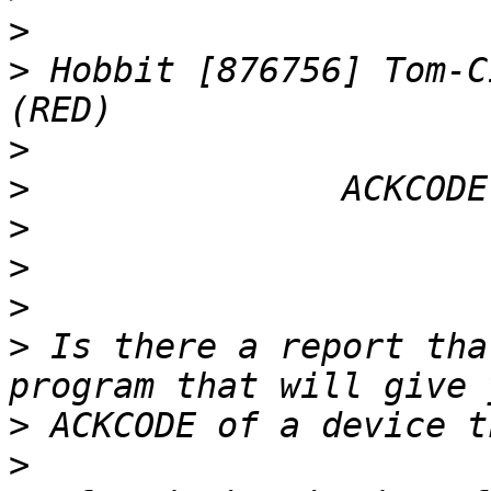
>
>
 Hobbit [876756] Tom-C
>
>
>
>
>
>
 Is there a report tha
>
>