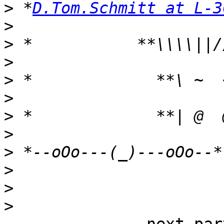
>
 *
D.Tom.Schmitt at L-3
>
>
>
>
>
>
>
>
>
>
>