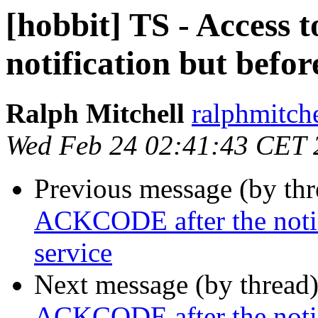
[hobbit] TS - Access
notification but befor
Ralph Mitchell
ralphmitch
Wed Feb 24 02:41:43 CET 
Previous message (by th
ACKCODE after the notifi
service
Next message (by thread
ACKCODE after the notifi