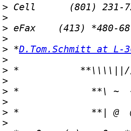
>
>
>
>
>
 *
D.Tom.Schmitt at L-3
>
>
>
>
>
>
>