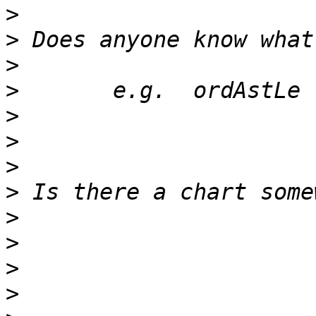
>
>
>
>
>
>
>
>
>
>
>
>