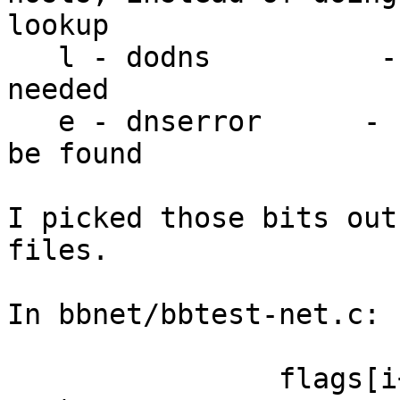
lookup

   l - dodns          - set if a DNS lookup is 
needed

   e - dnserror      - set if the host's IP can't 
be found

I picked those bits out
files.

In bbnet/bbtest-net.c:

                flags[i++] = (t->open ? 'O' : 