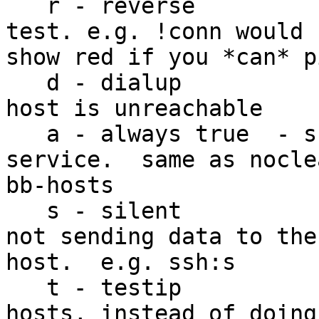
   r - reverse         - reverse the status of the 
test. e.g. !conn would

show red if you *can* p
   d - dialup          - don't show red if the 
host is unreachable

   a - always true  - shows true state of the 
service.  same as nocle
bb-hosts

   s - silent           - make the test silent, 
not sending data to the

host.  e.g. ssh:s

   t - testip           - test by ip from bb-
hosts, instead of doing 