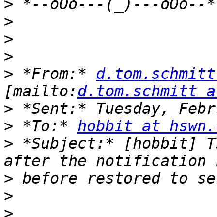
>
>
>
>
>
 *From:* 
d.tom.schmitt
[mailto:
d.tom.schmitt a
>
>
 *To:* 
hobbit at hswn.
>
 *Subject:* [hobbit] T
>
>
>