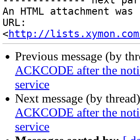
-------------- next par
An HTML attachment was 
URL: 
<
http://lists.xymon.com
Previous message (by th
ACKCODE after the notifi
service
Next message (by thread
ACKCODE after the notifi
service