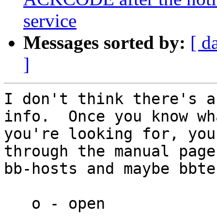
service
Messages sorted by:
[ d
]
I don't think there's a
info.  Once you know wha
you're looking for, you
through the manual page
bb-hosts and maybe bbte
   o - open            - is the service open?
