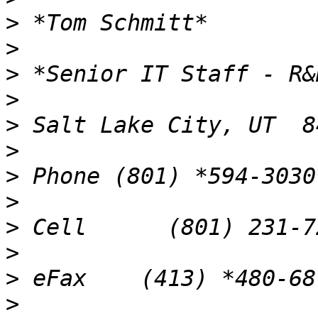
>
>
>
>
>
>
>
>
>
>
>
>