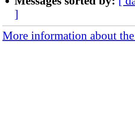
Messages sorted by:
[ d
]
More information about the