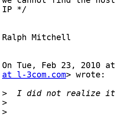
we cannot find the host'
IP */

Ralph Mitchell

On Tue, Feb 23, 2010 at
at l-3com.com
> wrote:

>
>
>