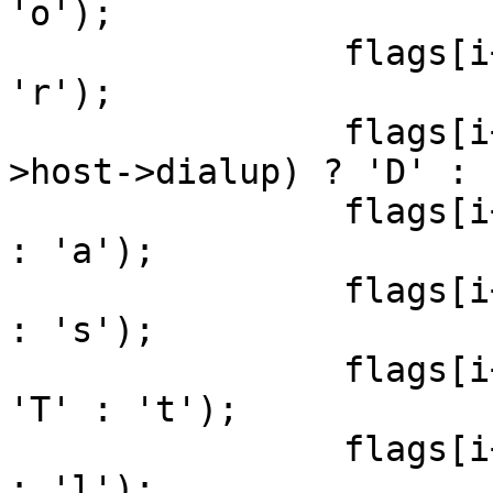
'o');

                flags[i++] = (t->reverse ? 'R' : 
'r');

                flags[i++] = ((t->dialup || t-
>host->dialup) ? 'D' : 
                flags[i++] = (t->alwaystrue ? 'A' 
: 'a');

                flags[i++] = (t->silenttest ? 'S' 
: 's');

                flags[i++] = (t->host->testip ? 
'T' : 't');

                flags[i++] = (t->host->dodns ? 'L' 
: 'l');
