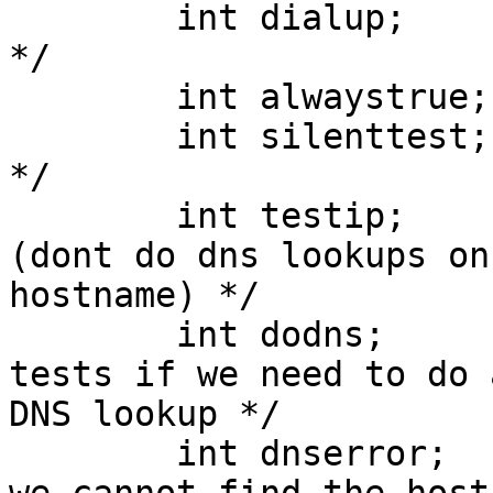
        int dialup;            /* "?testname" flag 
*/

        int alwaystrue;     /* "~testname" flag */

        int silenttest;       /* "testname:s" flag 
*/

        int testip;            /* testip flag 
(dont do dns lookups on

hostname) */

        int dodns;           /* set while loading 
tests if we need to do a
DNS lookup */

        int dnserror;        /* set internally if 