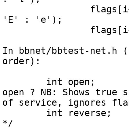
                flags[i++] = (t->host->dnserror ? 
'E' : 'e');

                flags[i++] = '\0';

In bbnet/bbtest-net.h (
order):

        int open;             /* Is the service 
open ? NB: Shows true st
of service, ignores fla
        int reverse;          /* "!testname" flag 
*/
