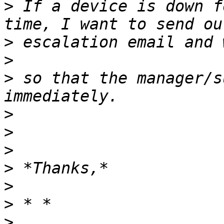
>
 If a device is down f
>
>
>
 so that the manager/s
>
>
>
>
>
>
>