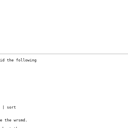
id the following

 | sort

e the wrsmd.
