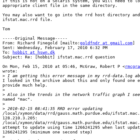
If this is not on a Solaris system, you will need to lo
appropriate client file in the same directory.

You may also want to go into the rrd host directory and
ifstat.mac.rrd file.

Tom

-----Original Message-----

From: Richard Finegold [mailto:
goldfndr at gmail.com
] 

Sent: Wednesday, February 17, 2010 6:32 PM

To: 
hobbit at hswn.dk
Subject: Re: [hobbit] ifstat.mac.rrd question

On Mon, Feb 15, 2010 at 05:46, McGraw, Robert P <
rmcgra
wrote:

>
I looked in the archive about this and only found one e
provide much help.

>
>
named "mac".

>
>
/local/xymon/data/rrd/gauss.math.purdue.edu/ifstat.mac.
128.210.3.205:

/local/xymon/data/rrd/gauss.math.purdue.edu/ifstat.mac.
attempt to update using time 1266241295 when last updat
1266241295 (minimum one second step)

>