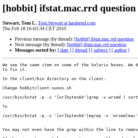
[hobbit] ifstat.mac.rrd question
Stewart, Tom L.
Tom.Stewart at landsend.com
Thu Feb 18 16:03:34 CET 2010
Previous message (by thread):
[hobbit] ifstat.mac.rrd question
Next message (by thread):
[hobbit] ifstat.mac.rrd question
Messages sorted by:
[ date ]
[ thread ]
[ subject ]
[ author ]
We see the same item on some of the Solaris boxes. We d
to fix it.

In the client/bin directory on the client.

Change hobbitclient-sunos.sh

/usr/bin/kstat -p -s '[or]bytes64'|grep -v wrsmd | sort

To 

/usr/bin/kstat -p -s '[or]bytes64'|egrep -v 'wrsmd|mac'
You may not even have the grep within the line to remov