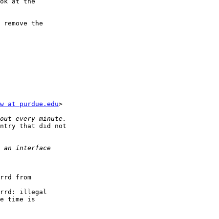
ok at the

 remove the

w at purdue.edu
>

ntry that did not

rrd from

rrd: illegal

e time is
