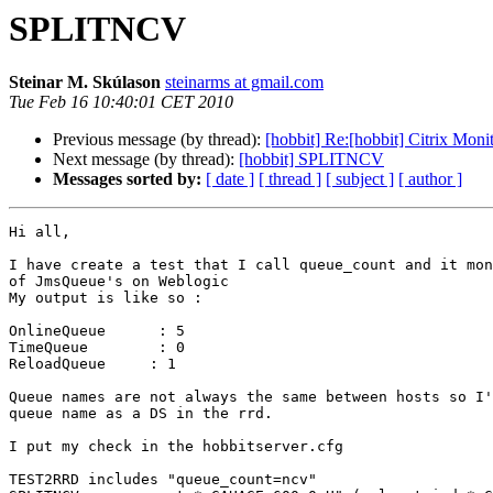
SPLITNCV
Steinar M. Skúlason
steinarms at gmail.com
Tue Feb 16 10:40:01 CET 2010
Previous message (by thread):
[hobbit] Re:[hobbit] Citrix Mon
Next message (by thread):
[hobbit] SPLITNCV
Messages sorted by:
[ date ]
[ thread ]
[ subject ]
[ author ]
Hi all,

I have create a test that I call queue_count and it mon
of JmsQueue's on Weblogic

My output is like so :

OnlineQueue      : 5

TimeQueue        : 0

ReloadQueue     : 1

Queue names are not always the same between hosts so I'
queue name as a DS in the rrd.

I put my check in the hobbitserver.cfg

TEST2RRD includes "queue_count=ncv"
