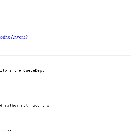
itoring Anyone?
itors the QueueDepth

d rather not have the
