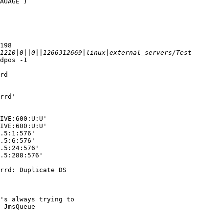
AUAGE )

198

dpos -1

rd

rrd'

IVE:600:U:U'

IVE:600:U:U'

.5:1:576'

.5:6:576'

.5:24:576'

.5:288:576'

rrd: Duplicate DS

's always trying to

 JmsQueue
