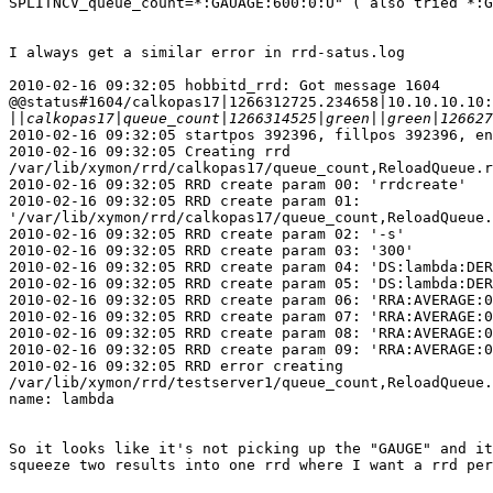
SPLITNCV_queue_count=*:GAUAGE:600:0:U" ( also tried *:G
I always get a similar error in rrd-satus.log

2010-02-16 09:32:05 hobbitd_rrd: Got message 1604

@@status#1604/calkopas17|1266312725.234658|10.10.10.10:
||
2010-02-16 09:32:05 startpos 392396, fillpos 392396, en
2010-02-16 09:32:05 Creating rrd

/var/lib/xymon/rrd/calkopas17/queue_count,ReloadQueue.r
2010-02-16 09:32:05 RRD create param 00: 'rrdcreate'

2010-02-16 09:32:05 RRD create param 01:

'/var/lib/xymon/rrd/calkopas17/queue_count,ReloadQueue.
2010-02-16 09:32:05 RRD create param 02: '-s'

2010-02-16 09:32:05 RRD create param 03: '300'

2010-02-16 09:32:05 RRD create param 04: 'DS:lambda:DER
2010-02-16 09:32:05 RRD create param 05: 'DS:lambda:DER
2010-02-16 09:32:05 RRD create param 06: 'RRA:AVERAGE:0
2010-02-16 09:32:05 RRD create param 07: 'RRA:AVERAGE:0
2010-02-16 09:32:05 RRD create param 08: 'RRA:AVERAGE:0
2010-02-16 09:32:05 RRD create param 09: 'RRA:AVERAGE:0
2010-02-16 09:32:05 RRD error creating

/var/lib/xymon/rrd/testserver1/queue_count,ReloadQueue.
name: lambda

So it looks like it's not picking up the "GAUGE" and it
squeeze two results into one rrd where I want a rrd per