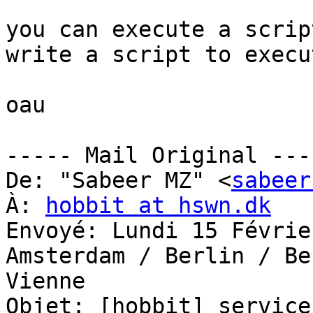
you can execute a scrip
write a script to execu
oau

----- Mail Original ----
De: "Sabeer MZ" <
sabeer
À: 
hobbit at hswn.dk
Envoyé: Lundi 15 Févrie
Amsterdam / Berlin / Be
Vienne

Objet: [hobbit] service