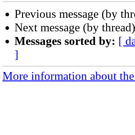
Previous message (by th
Next message (by thread
Messages sorted by:
[ d
]
More information about the