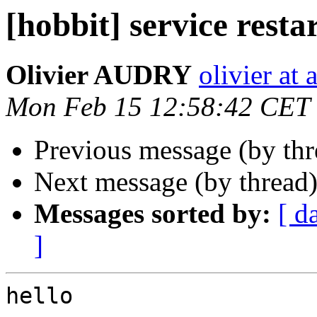
[hobbit] service resta
Olivier AUDRY
olivier at 
Mon Feb 15 12:58:42 CET
Previous message (by th
Next message (by thread
Messages sorted by:
[ d
]
hello
