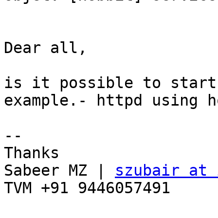
Dear all, 

is it possible to start
example.- httpd using h
-- 

Thanks 

Sabeer MZ | 
szubair at 
TVM +91 9446057491 
