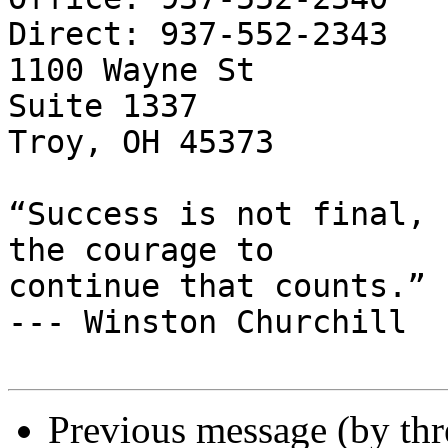
Direct: 937-552-2343

1100 Wayne St

Suite 1337

Troy, OH 45373

“Success is not final, 
the courage to

continue that counts.”

--- Winston Churchill

Previous message (by th