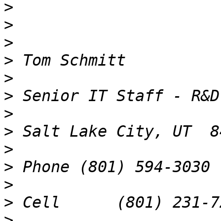
>
>
>
>
>
>
>
>
>
>
>
>
>