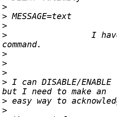
>
>
>
>
                 I hav
>
>
>
>
 I can DISABLE/ENABLE 
>
>