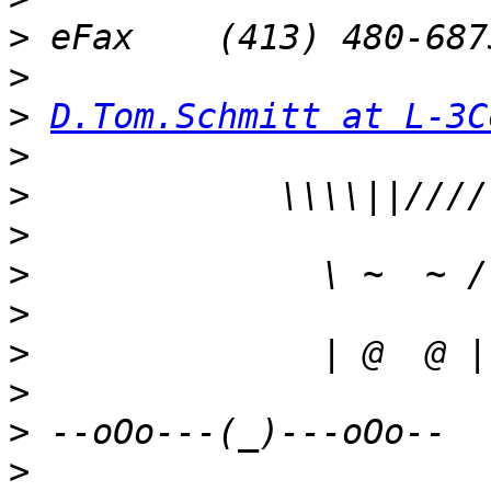
>
>
>
D.Tom.Schmitt at L-3C
>
>
>
>
>
>
>
>
>