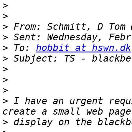
>
>
>
>
>
 To: 
hobbit at hswn.dk
>
>
>
>
>
 I have an urgent requ
>