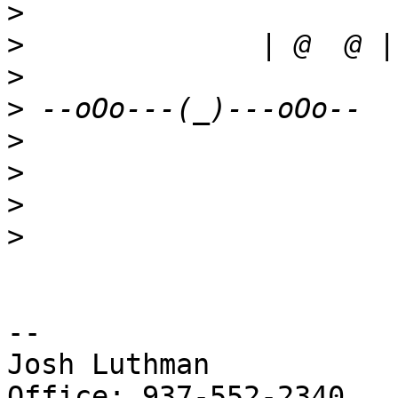
>
>
>
>
>
>
>
>
-- 

Josh Luthman

Office: 937-552-2340
