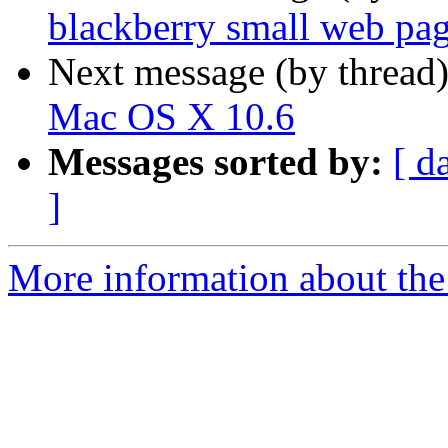
blackberry small web pa
Next message (by thread
Mac OS X 10.6
Messages sorted by:
[ d
]
More information about the