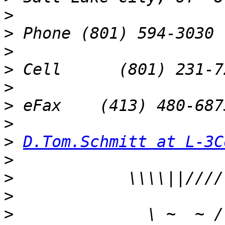
>
>
>
>
>
>
>
>
D.Tom.Schmitt at L-3C
>
>
>
>