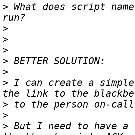
>
 What does script name
>
>
>
>
>
>
 I can create a simple
>
>
>
 But I need to have a 