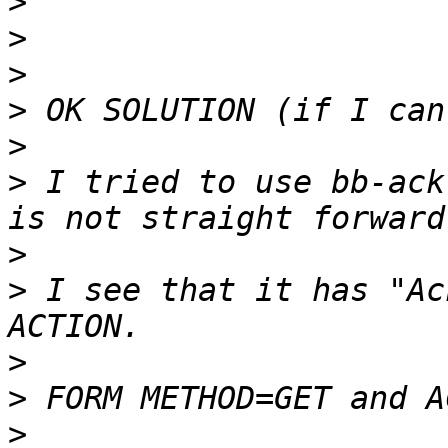
>
>
>
>
>
>
 I tried to use bb-ack
>
>
 I see that it has "Ac
>
>
>