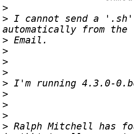
>
>
 I cannot send a '.sh'
>
>
>
>
>
>
>
>
>
 Ralph Mitchell has fo