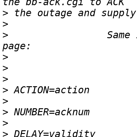
>
>
>
                 Same 
>
>
>
>
>
>
>
>