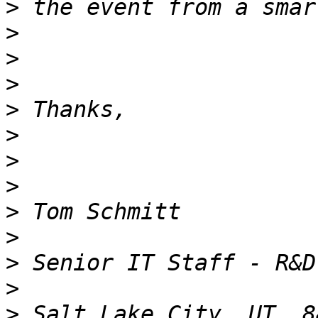
>
>
>
>
>
>
>
>
>
>
>
>
>