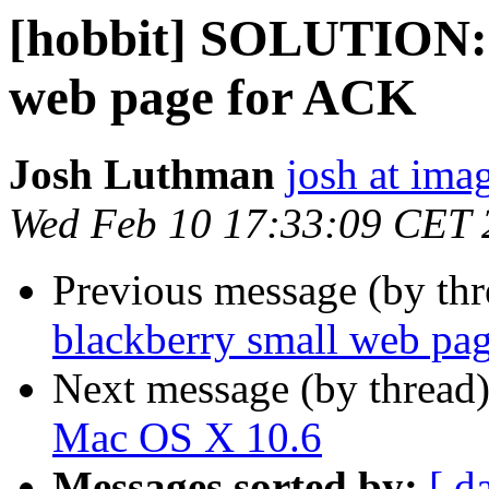
[hobbit] SOLUTION: 
web page for ACK
Josh Luthman
josh at ima
Wed Feb 10 17:33:09 CET 
Previous message (by th
blackberry small web pa
Next message (by thread
Mac OS X 10.6
Messages sorted by:
[ d