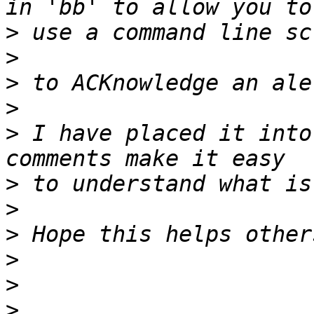
>
>
>
>
>
 I have placed it into
>
>
>
>
>
>