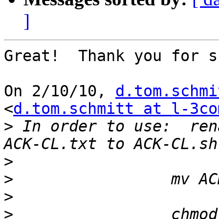
]
Great!  Thank you for s
On 2/10/10, 
d.tom.schmi
<
d.tom.schmitt at l-3co
>
 In order to use:  rena
>
>
>
>