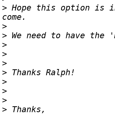
>
 Hope this option is i
>
>
>
>
>
>
>
>
>
>