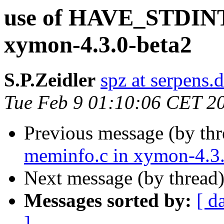
use of HAVE_STDINT_
xymon-4.3.0-beta2
S.P.Zeidler
spz at serpens.
Tue Feb 9 01:10:06 CET 2
Previous message (by th
meminfo.c in xymon-4.3.
Next message (by thread
Messages sorted by:
[ d
]