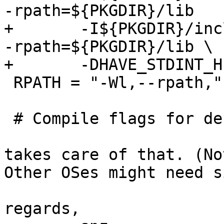
-rpath=${PKGDIR}/lib

+       -I${PKGDIR}/inc
-rpath=${PKGDIR}/lib \

+       -DHAVE_STDINT_H

 RPATH = "-Wl,--rpath,"

 # Compile flags for debugging

takes care of that. (No
Other OSes might need s
regards,
