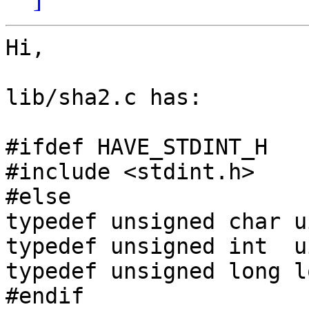
Hi,

lib/sha2.c has:

#ifdef HAVE_STDINT_H

#include <stdint.h>

#else

typedef unsigned char u
typedef unsigned int  u
typedef unsigned long l
#endif
