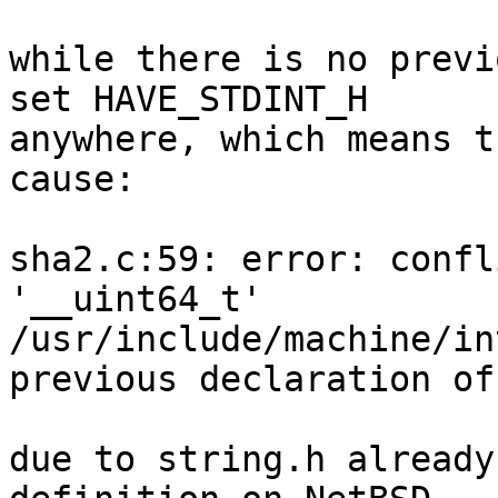
while there is no previ
set HAVE_STDINT_H

anywhere, which means t
cause:

sha2.c:59: error: confl
'__uint64_t'

/usr/include/machine/in
previous declaration of
due to string.h already