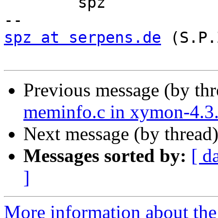
	spz

spz at serpens.de
 (S.P.
Previous message (by th
meminfo.c in xymon-4.3.
Next message (by thread
Messages sorted by:
[ d
]
More information about the