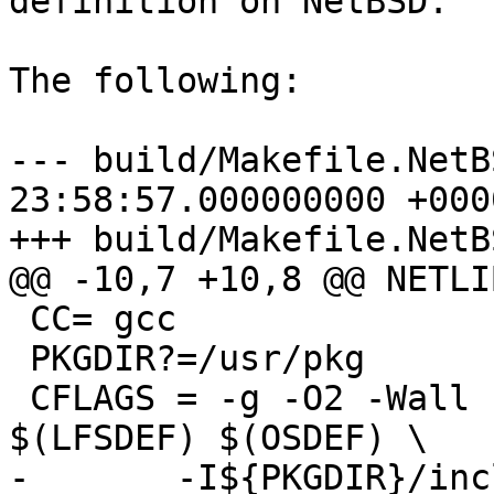
definition on NetBSD.

The following:

--- build/Makefile.NetB
23:58:57.000000000 +0000
+++ build/Makefile.NetBS
@@ -10,7 +10,8 @@ NETLIB
 CC= gcc

 PKGDIR?=/usr/pkg

 CFLAGS = -g -O2 -Wall -Wno-unused -D_REENTRANT 
$(LFSDEF) $(OSDEF) \

-       -I${PKGDIR}/inc