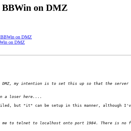
ng BBWin on DMZ
ng BBWin on DMZ
BBWin on DMZ
iled, but "it" can be setup in this manner, although I'v
 me to telnet to localhost onto port 1984. There is no f