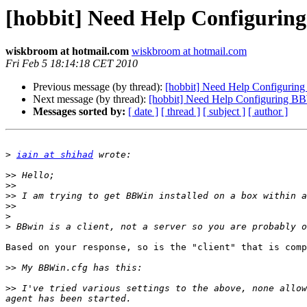
[hobbit] Need Help Configuri
wiskbroom at hotmail.com
wiskbroom at hotmail.com
Fri Feb 5 18:14:18 CET 2010
Previous message (by thread):
[hobbit] Need Help Configuri
Next message (by thread):
[hobbit] Need Help Configuring 
Messages sorted by:
[ date ]
[ thread ]
[ subject ]
[ author ]
>
iain at shihad
>>
>>
>>
>>
>
>
Based on your response, so is the "client" that is comp
>>
>>
 I've tried various settings to the above, none allow