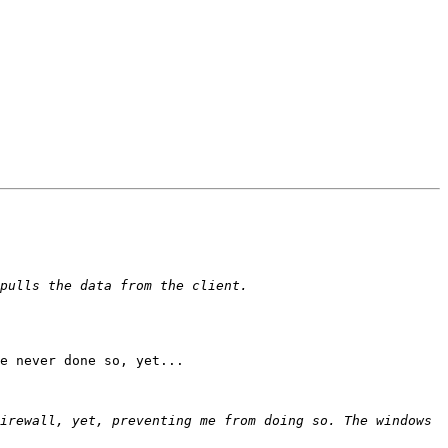
e never done so, yet...

irewall, yet, preventing me from doing so. The windows 