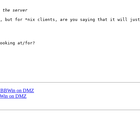
, but for *nix clients, are you saying that it will just
ooking at/for?

ng BBWin on DMZ
BBWin on DMZ