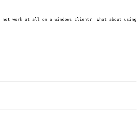
 not work at all on a windows client?  What about using 