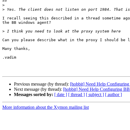
>>
>
>
I recall seeing this described in a thread sometime ago
the BB windows agent?

>
Can you please describe what in the proxy I should be l
Many thanks,

.vadim

Previous message (by thread):
[hobbit] Need Help Configuri
Next message (by thread):
[hobbit] Need Help Configuring 
Messages sorted by:
[ date ]
[ thread ]
[ subject ]
[ author ]
More information about the Xymon mailing list