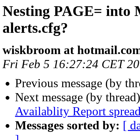
Nesting PAGE= into M
alerts.cfg?
wiskbroom at hotmail.co
Fri Feb 5 16:27:24 CET 2
Previous message (by th
Next message (by thread
Availablity Report spread
Messages sorted by:
[ d
]