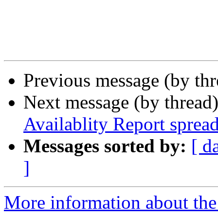
Previous message (by th
Next message (by thread
Availablity Report spread
Messages sorted by:
[ d
]
More information about the