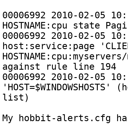
00006992 2010-02-05 10:
HOSTNAME:cpu state Pagin
00006992 2010-02-05 10:
host:service:page 'CLIE
HOSTNAME:cpu:myservers/
against rule line 194

00006992 2010-02-05 10:
'HOST=$WINDOWSHOSTS' (h
list)

My hobbit-alerts.cfg ha