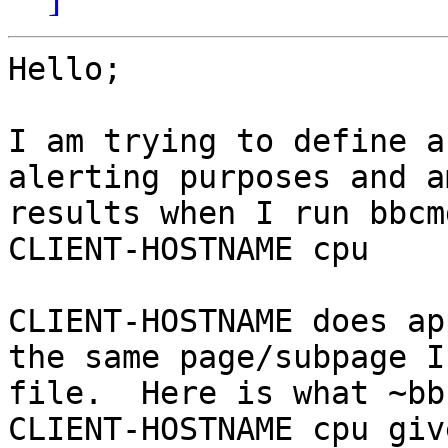
Hello;

I am trying to define a
alerting purposes and a
results when I run bbcm
CLIENT-HOSTNAME cpu

CLIENT-HOSTNAME does ap
the same page/subpage I
file.  Here is what ~bb
CLIENT-HOSTNAME cpu giv