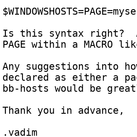
$WINDOWSHOSTS=PAGE=myse
Is this syntax right?  
PAGE within a MACRO lik
Any suggestions into ho
declared as either a pa
bb-hosts would be great
Thank you in advance,

.vadim
