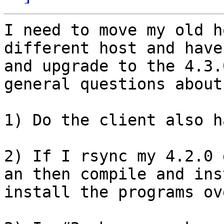
I need to move my old h
different host and have
and upgrade to the 4.3.
general questions about
1) Do the client also h
2) If I rsync my 4.2.0 
an then compile and ins
install the programs ov