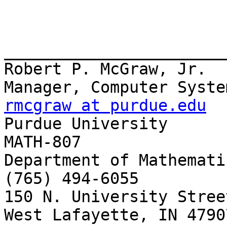
_______________________
Robert P. McGraw, Jr.

rmcgraw at purdue.edu

Purdue University      
MATH-807

Department of Mathemati
(765) 494-6055

150 N. University Stree
West Lafayette, IN 4790