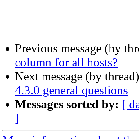
Previous message (by th
column for all hosts?
Next message (by thread
4.3.0 general questions
Messages sorted by:
[ d
]