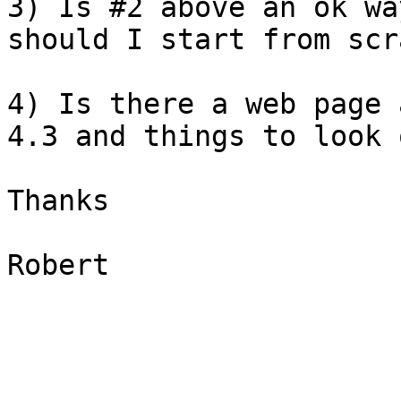
3) Is #2 above an ok wa
should I start from scr
4) Is there a web page 
4.3 and things to look 
Thanks

Robert
