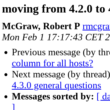
moving from 4.2.0 to 
McGraw, Robert P
rmcgra
Mon Feb 1 17:17:43 CET 
Previous message (by th
column for all hosts?
Next message (by thread
4.3.0 general questions
Messages sorted by:
[ d
]