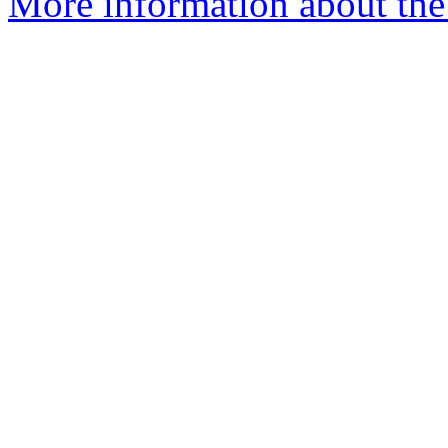
More information about the